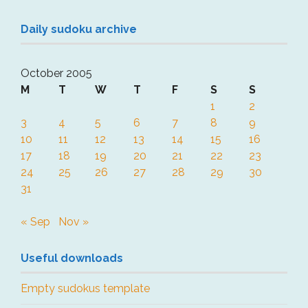
Daily sudoku archive
October 2005
M
T
W
T
F
S
S
1
2
3
4
5
6
7
8
9
10
11
12
13
14
15
16
17
18
19
20
21
22
23
24
25
26
27
28
29
30
31
« Sep
Nov »
Useful downloads
Empty sudokus template