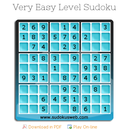
Very Easy Level Sudoku
Download in PDF
Play On-line