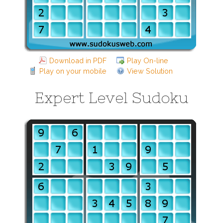
Download in PDF
Play On-line
Play on your mobile
View Solution
Expert Level Sudoku