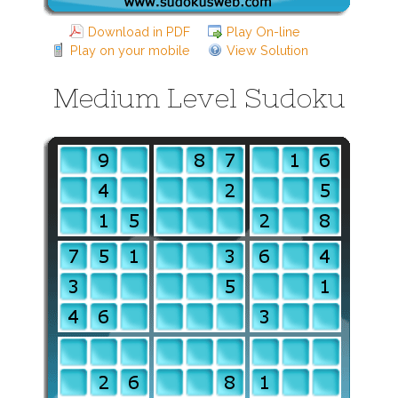
Download in PDF
Play On-line
Play on your mobile
View Solution
Medium Level Sudoku