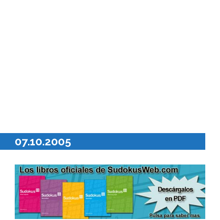
07.10.2005