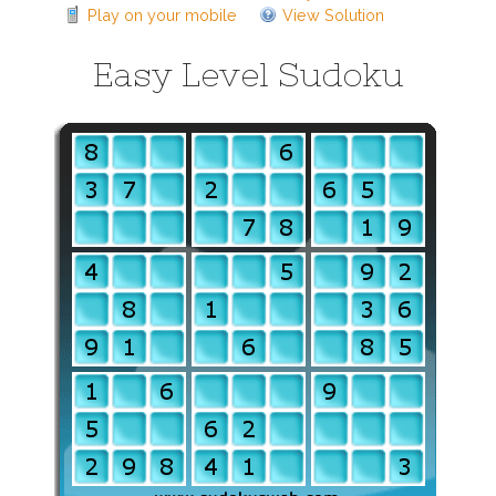
Play on your mobile
View Solution
Easy Level Sudoku