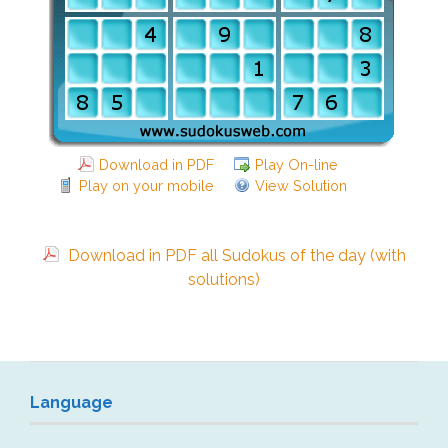
Download in PDF
Play On-line
Play on your mobile
View Solution
Download in PDF all Sudokus of the day (with
solutions)
Language