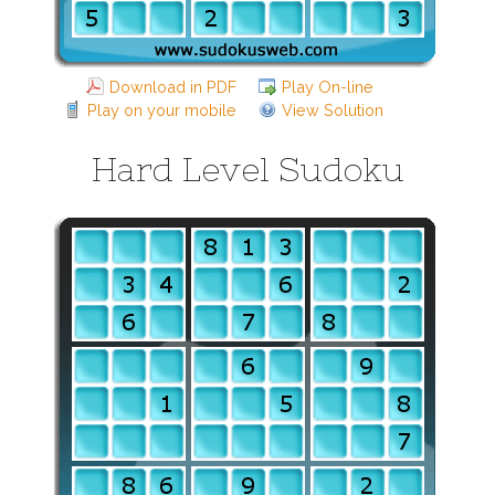
Download in PDF
Play On-line
Play on your mobile
View Solution
Hard Level Sudoku