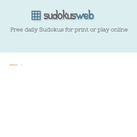
Free daily Sudokus for print or play online
Home