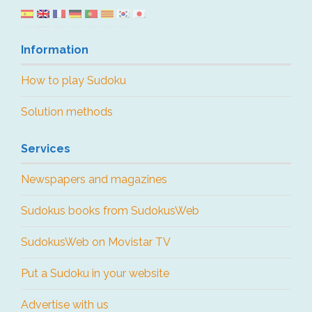
Information
How to play Sudoku
Solution methods
Services
Newspapers and magazines
Sudokus books from SudokusWeb
SudokusWeb on Movistar TV
Put a Sudoku in your website
Advertise with us