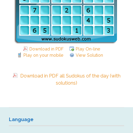
Download in PDF
Play On-line
Play on your mobile
View Solution
Download in PDF all Sudokus of the day (with
solutions)
Language