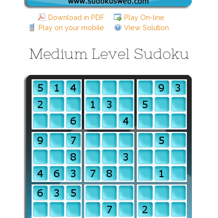
Download in PDF
Play On-line
Play on your mobile
View Solution
Medium Level Sudoku