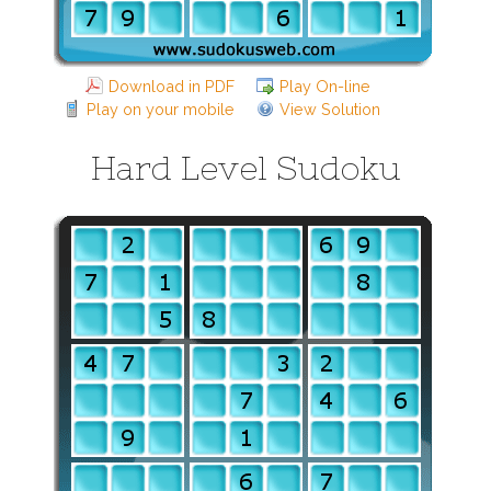
Download in PDF
Play On-line
Play on your mobile
View Solution
Hard Level Sudoku