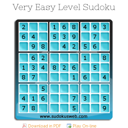
Very Easy Level Sudoku
Download in PDF
Play On-line