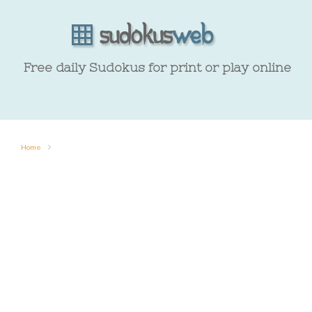
Free daily Sudokus for print or play online
Home