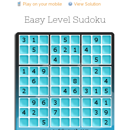
Play on your mobile
View Solution
Easy Level Sudoku