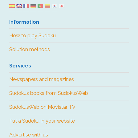
Information
How to play Sudoku
Solution methods
Services
Newspapers and magazines
Sudokus books from SudokusWeb
SudokusWeb on Movistar TV
Put a Sudoku in your website
Advertise with us