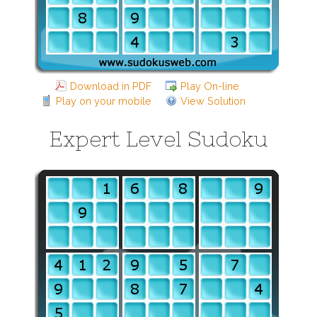
Download in PDF
Play On-line
Play on your mobile
View Solution
Expert Level Sudoku