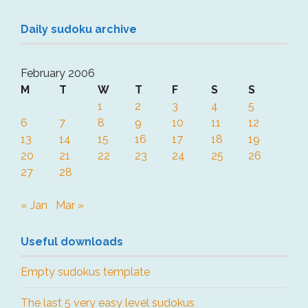
Daily sudoku archive
February 2006
M
T
W
T
F
S
S
1
2
3
4
5
6
7
8
9
10
11
12
13
14
15
16
17
18
19
20
21
22
23
24
25
26
27
28
« Jan
Mar »
Useful downloads
Empty sudokus template
The last 5 very easy level sudokus