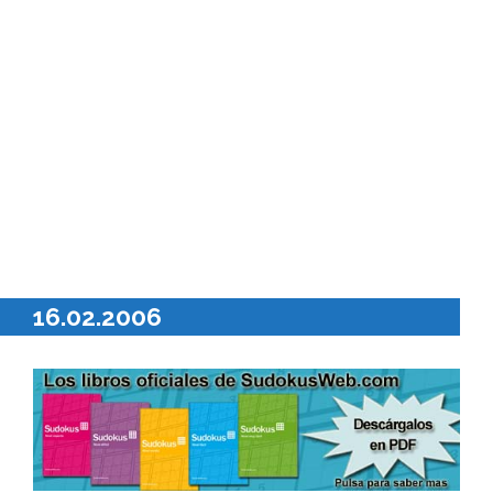
16.02.2006