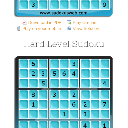
Download in PDF
Play On-line
Play on your mobile
View Solution
Hard Level Sudoku