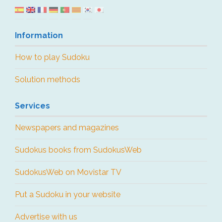
Information
How to play Sudoku
Solution methods
Services
Newspapers and magazines
Sudokus books from SudokusWeb
SudokusWeb on Movistar TV
Put a Sudoku in your website
Advertise with us