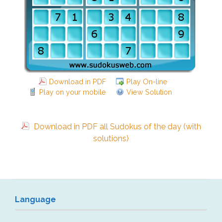
Download in PDF
Play On-line
Play on your mobile
View Solution
Download in PDF all Sudokus of the day (with
solutions)
Language