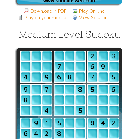
Download in PDF
Play On-line
Play on your mobile
View Solution
Medium Level Sudoku