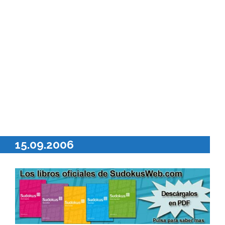
15.09.2006