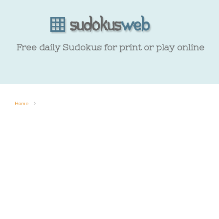
Free daily Sudokus for print or play online
Home