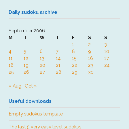
Daily sudoku archive
September 2006
M
T
W
T
F
S
S
1
2
3
4
5
6
7
8
9
10
11
12
13
14
15
16
17
18
19
20
21
22
23
24
25
26
27
28
29
30
« Aug
Oct »
Useful downloads
Empty sudokus template
The last 5 very easy level sudokus