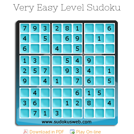
Very Easy Level Sudoku
Download in PDF
Play On-line