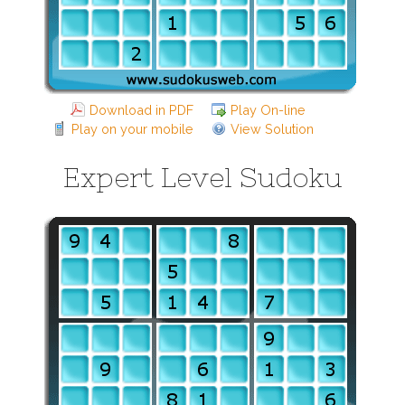
Download in PDF
Play On-line
Play on your mobile
View Solution
Expert Level Sudoku