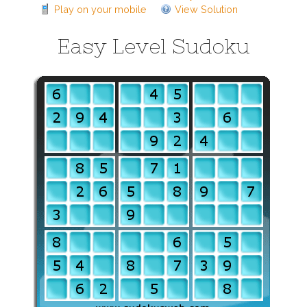
Play on your mobile
View Solution
Easy Level Sudoku