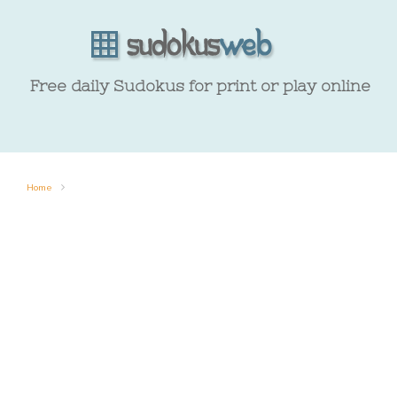
Free daily Sudokus for print or play online
Home