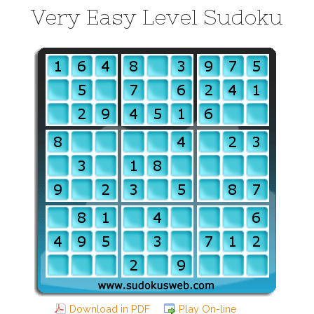
Very Easy Level Sudoku
Download in PDF
Play On-line