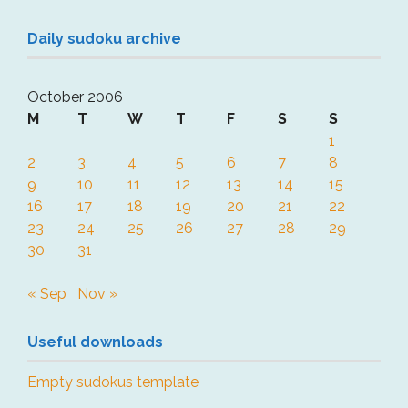
Daily sudoku archive
October 2006
M
T
W
T
F
S
S
1
2
3
4
5
6
7
8
9
10
11
12
13
14
15
16
17
18
19
20
21
22
23
24
25
26
27
28
29
30
31
« Sep
Nov »
Useful downloads
Empty sudokus template