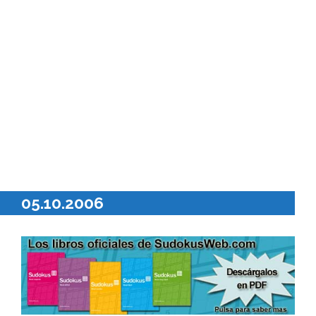
05.10.2006