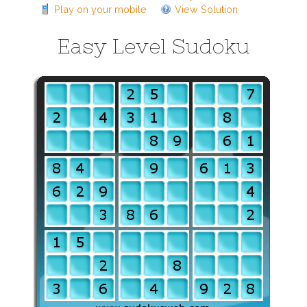
Play on your mobile
View Solution
Easy Level Sudoku