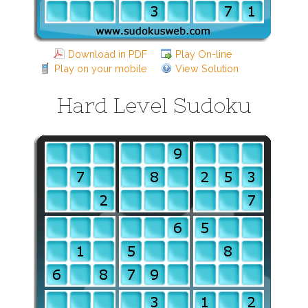
Download in PDF
Play On-line
Play on your mobile
View Solution
Hard Level Sudoku