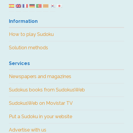
Information
How to play Sudoku
Solution methods
Services
Newspapers and magazines
Sudokus books from SudokusWeb
SudokusWeb on Movistar TV
Put a Sudoku in your website
Advertise with us