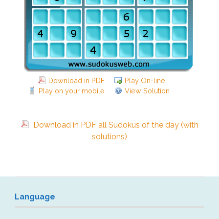
Download in PDF
Play On-line
Play on your mobile
View Solution
Download in PDF all Sudokus of the day (with
solutions)
Language