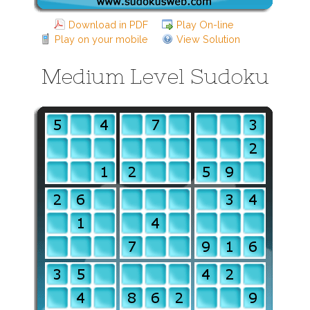
Download in PDF
Play On-line
Play on your mobile
View Solution
Medium Level Sudoku