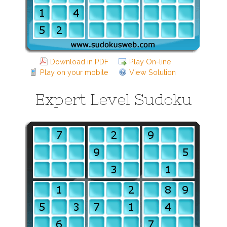
Download in PDF
Play On-line
Play on your mobile
View Solution
Expert Level Sudoku