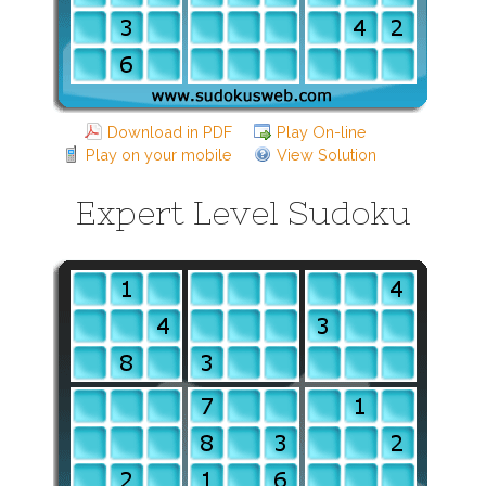
Download in PDF
Play On-line
Play on your mobile
View Solution
Expert Level Sudoku