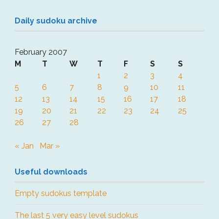
Daily sudoku archive
February 2007
M
T
W
T
F
S
S
1
2
3
4
5
6
7
8
9
10
11
12
13
14
15
16
17
18
19
20
21
22
23
24
25
26
27
28
« Jan
Mar »
Useful downloads
Empty sudokus template
The last 5 very easy level sudokus