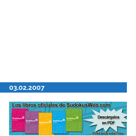
03.02.2007