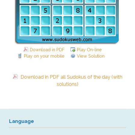
Download in PDF
Play On-line
Play on your mobile
View Solution
Download in PDF all Sudokus of the day (with
solutions)
Language