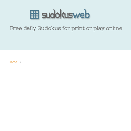
Free daily Sudokus for print or play online
Home