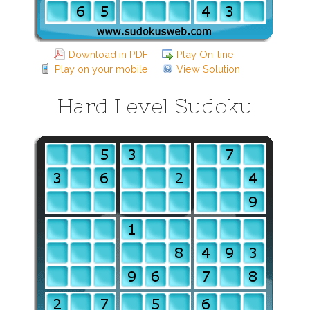
Download in PDF
Play On-line
Play on your mobile
View Solution
Hard Level Sudoku