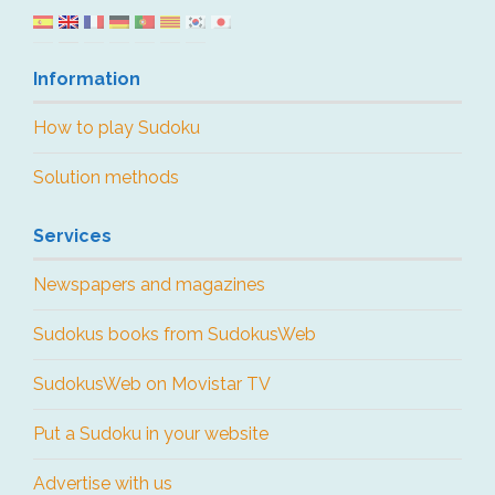
Information
How to play Sudoku
Solution methods
Services
Newspapers and magazines
Sudokus books from SudokusWeb
SudokusWeb on Movistar TV
Put a Sudoku in your website
Advertise with us