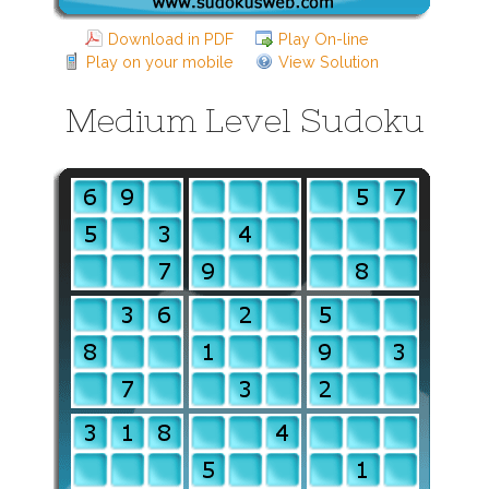
Download in PDF
Play On-line
Play on your mobile
View Solution
Medium Level Sudoku