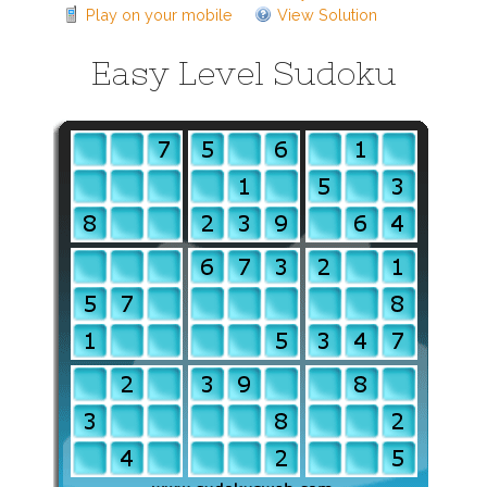
Play on your mobile
View Solution
Easy Level Sudoku