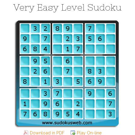
Very Easy Level Sudoku
Download in PDF
Play On-line