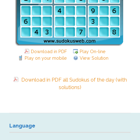
Download in PDF
Play On-line
Play on your mobile
View Solution
Download in PDF all Sudokus of the day (with
solutions)
Language