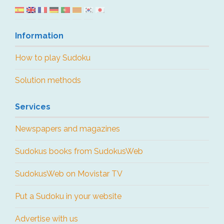
Information
How to play Sudoku
Solution methods
Services
Newspapers and magazines
Sudokus books from SudokusWeb
SudokusWeb on Movistar TV
Put a Sudoku in your website
Advertise with us