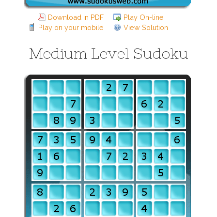
Download in PDF
Play On-line
Play on your mobile
View Solution
Medium Level Sudoku