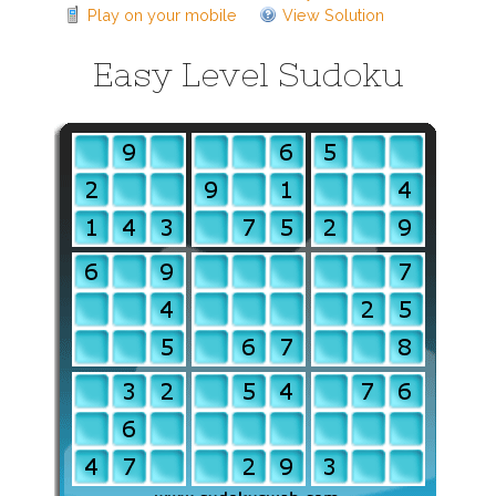
Play on your mobile
View Solution
Easy Level Sudoku