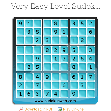
Very Easy Level Sudoku
Download in PDF
Play On-line