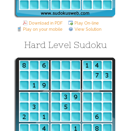
Download in PDF
Play On-line
Play on your mobile
View Solution
Hard Level Sudoku