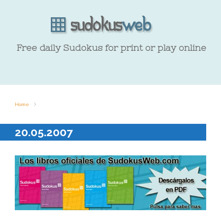
Free daily Sudokus for print or play online
Home
20.05.2007