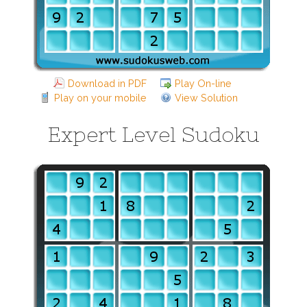
Download in PDF
Play On-line
Play on your mobile
View Solution
Expert Level Sudoku