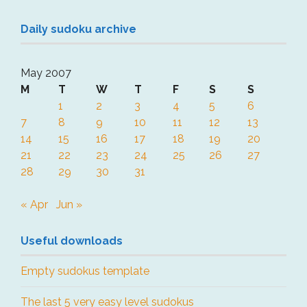
Daily sudoku archive
May 2007
M
T
W
T
F
S
S
1
2
3
4
5
6
7
8
9
10
11
12
13
14
15
16
17
18
19
20
21
22
23
24
25
26
27
28
29
30
31
« Apr
Jun »
Useful downloads
Empty sudokus template
The last 5 very easy level sudokus