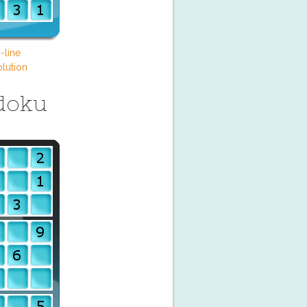
-line
lution
doku