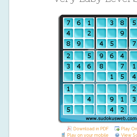
Download in PDF
Play On
Play on your mobile
View So