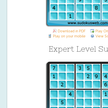
Download in PDF
Play On
Play on your mobile
View So
Expert Level S