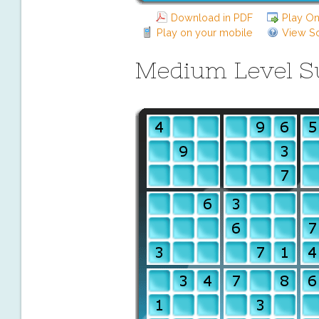
Download in PDF
Play On
Play on your mobile
View So
Medium Level 