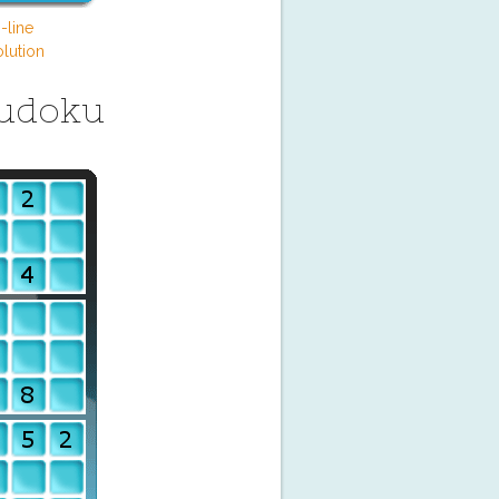
-line
lution
Sudoku