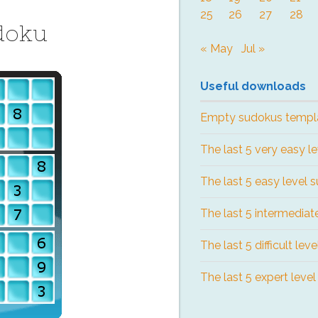
25
26
27
28
doku
« May
Jul »
Useful downloads
Empty sudokus templ
The last 5 very easy l
The last 5 easy level 
The last 5 intermediat
The last 5 difficult lev
The last 5 expert leve