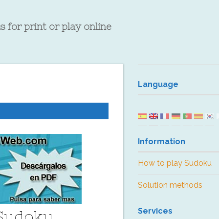
 for print or play online
Language
Information
How to play Sudoku
Solution methods
Services
 Sudoku