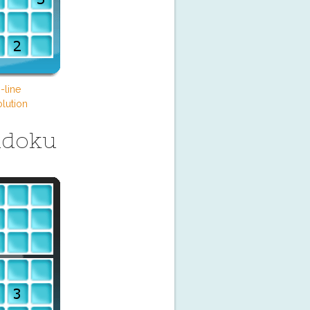
-line
lution
udoku