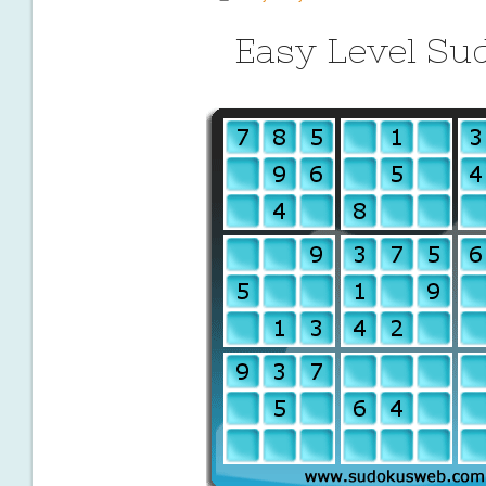
Easy Level Su