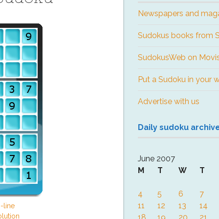
Newspapers and mag
Sudokus books from
SudokusWeb on Movis
Put a Sudoku in your 
Advertise with us
Daily sudoku archiv
June 2007
M
T
W
T
4
5
6
7
11
12
13
14
-line
lution
18
19
20
21