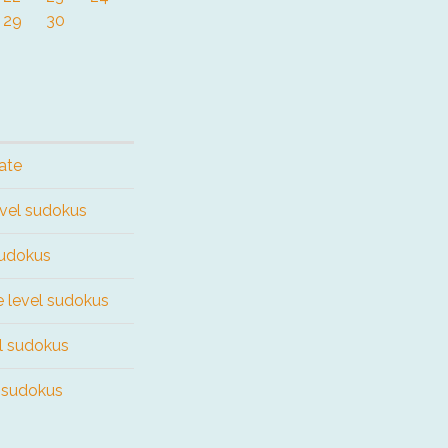
29
30
ate
evel sudokus
sudokus
e level sudokus
el sudokus
l sudokus