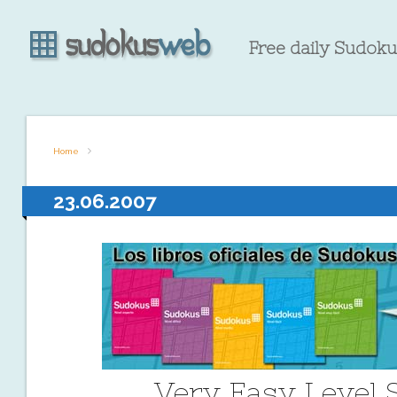
Free daily Sudokus
Home
23.06.2007
Very Easy Level