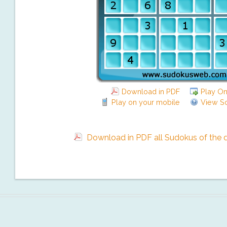
Download in PDF
Play On
Play on your mobile
View So
Download in PDF all Sudokus of the da