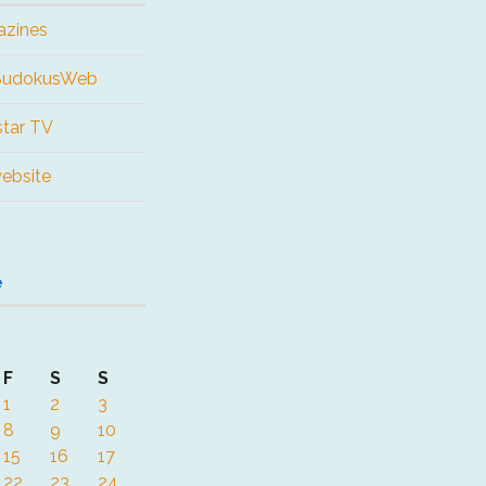
azines
 SudokusWeb
tar TV
website
e
F
S
S
1
2
3
8
9
10
15
16
17
22
23
24