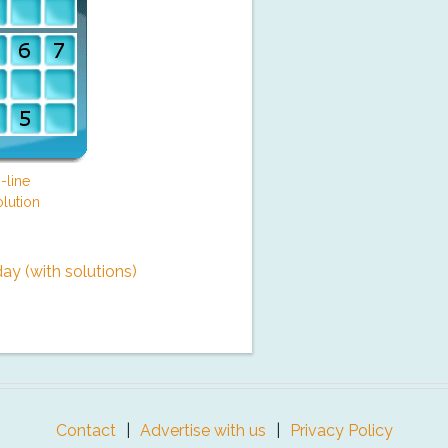
-line
lution
y (with solutions)
Contact
Advertise with us
Privacy Policy