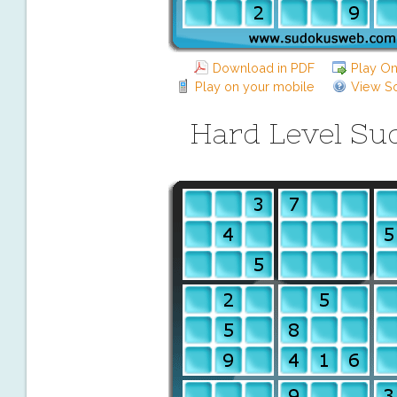
Download in PDF
Play On
Play on your mobile
View So
Hard Level Su