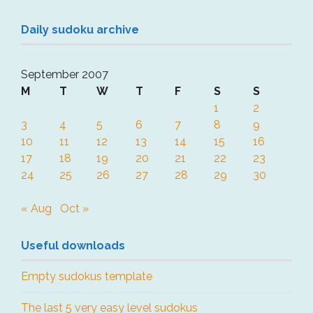
Daily sudoku archive
September 2007
M
T
W
T
F
S
S
1
2
3
4
5
6
7
8
9
10
11
12
13
14
15
16
17
18
19
20
21
22
23
24
25
26
27
28
29
30
« Aug
Oct »
Useful downloads
Empty sudokus template
The last 5 very easy level sudokus