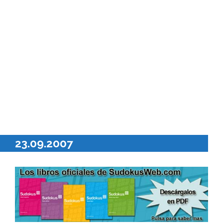
23.09.2007