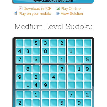
Download in PDF
Play On-line
Play on your mobile
View Solution
Medium Level Sudoku