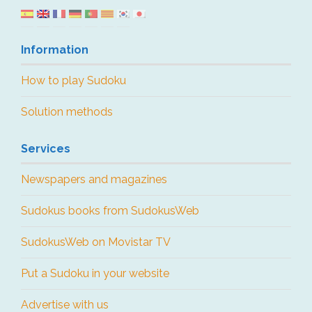
Information
How to play Sudoku
Solution methods
Services
Newspapers and magazines
Sudokus books from SudokusWeb
SudokusWeb on Movistar TV
Put a Sudoku in your website
Advertise with us