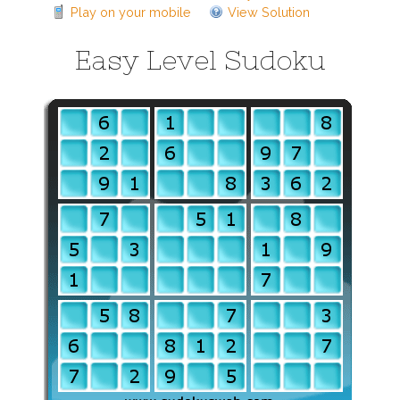
Play on your mobile
View Solution
Easy Level Sudoku