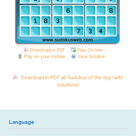
Download in PDF
Play On-line
Play on your mobile
View Solution
Download in PDF all Sudokus of the day (with
solutions)
Language