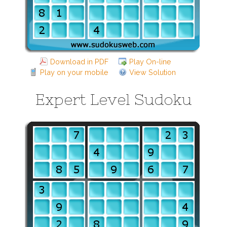
Download in PDF
Play On-line
Play on your mobile
View Solution
Expert Level Sudoku