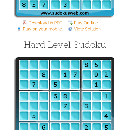
Download in PDF
Play On-line
Play on your mobile
View Solution
Hard Level Sudoku