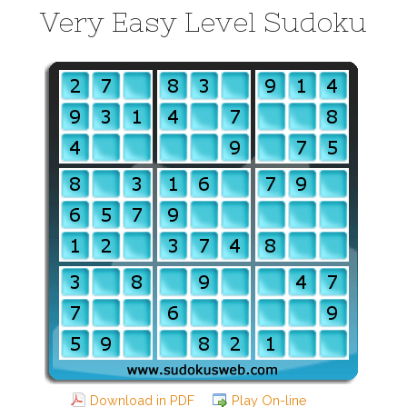
Very Easy Level Sudoku
Download in PDF
Play On-line