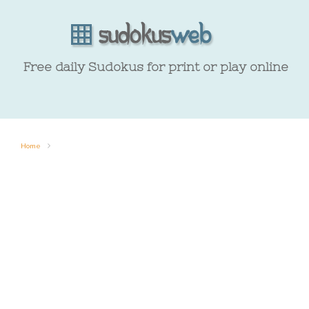
Free daily Sudokus for print or play online
Home