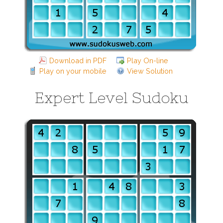
Download in PDF
Play On-line
Play on your mobile
View Solution
Expert Level Sudoku