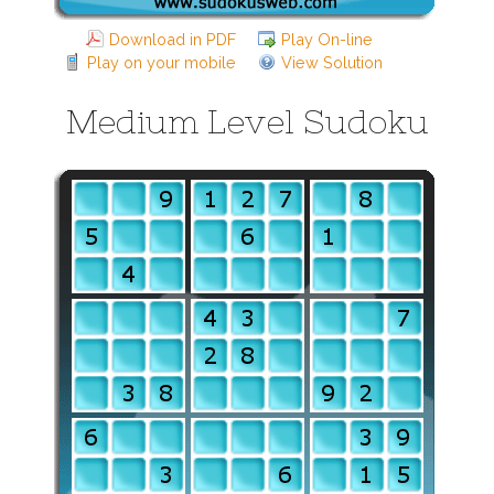
Download in PDF
Play On-line
Play on your mobile
View Solution
Medium Level Sudoku