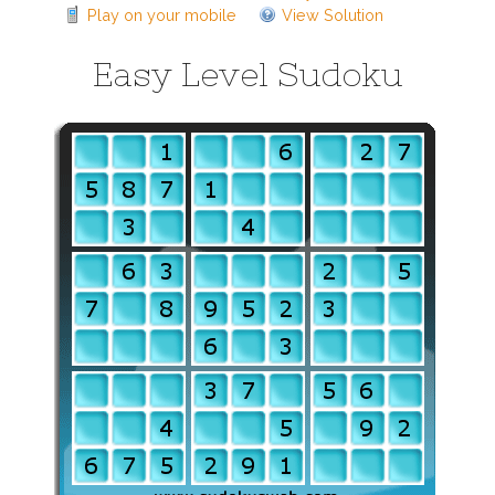
Play on your mobile
View Solution
Easy Level Sudoku