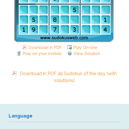
Download in PDF
Play On-line
Play on your mobile
View Solution
Download in PDF all Sudokus of the day (with
solutions)
Language