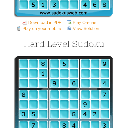
Download in PDF
Play On-line
Play on your mobile
View Solution
Hard Level Sudoku