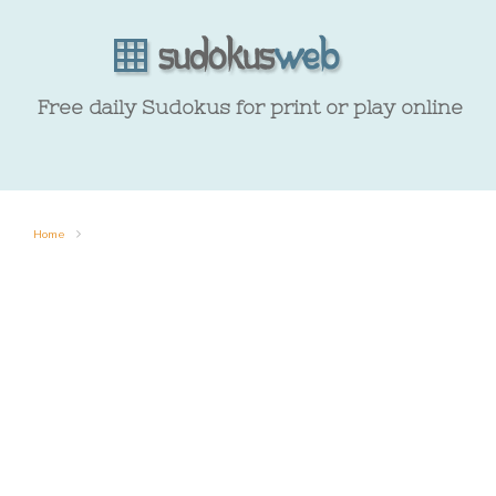
Free daily Sudokus for print or play online
Home