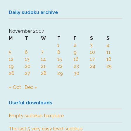
Daily sudoku archive
November 2007
M
T
W
T
F
S
S
1
2
3
4
5
6
7
8
9
10
11
12
13
14
15
16
17
18
19
20
21
22
23
24
25
26
27
28
29
30
« Oct
Dec »
Useful downloads
Empty sudokus template
The last 5 very easy level sudokus