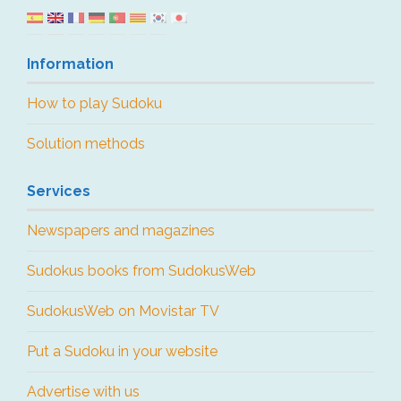
Information
How to play Sudoku
Solution methods
Services
Newspapers and magazines
Sudokus books from SudokusWeb
SudokusWeb on Movistar TV
Put a Sudoku in your website
Advertise with us