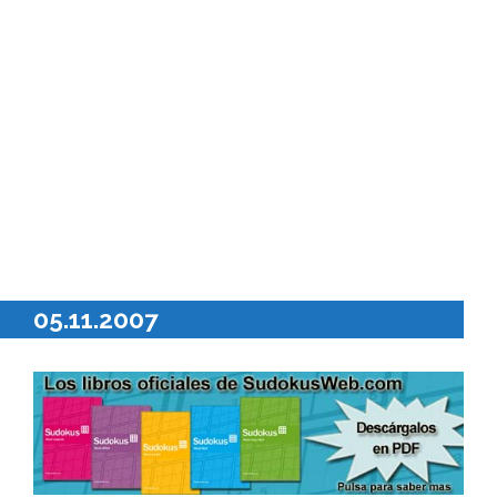
05.11.2007