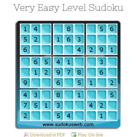
Very Easy Level Sudoku
Download in PDF
Play On-line