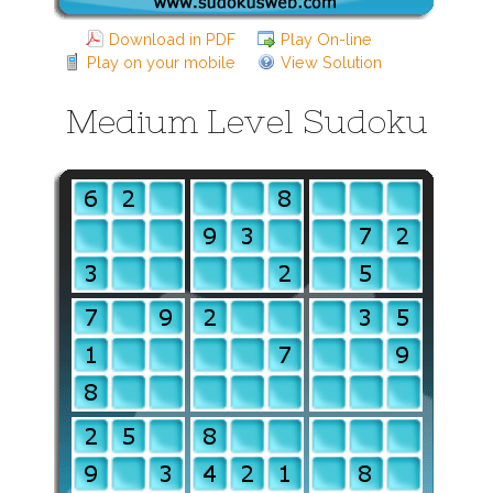
Download in PDF
Play On-line
Play on your mobile
View Solution
Medium Level Sudoku