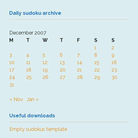
Daily sudoku archive
December 2007
M
T
W
T
F
S
S
1
2
3
4
5
6
7
8
9
10
11
12
13
14
15
16
17
18
19
20
21
22
23
24
25
26
27
28
29
30
31
« Nov
Jan »
Useful downloads
Empty sudokus template