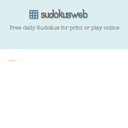
Free daily Sudokus for print or play online
Home