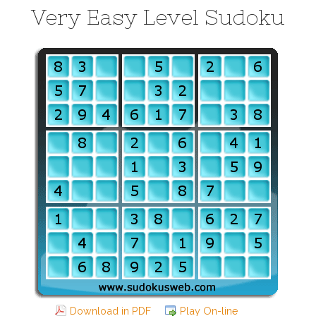
Very Easy Level Sudoku
Download in PDF
Play On-line