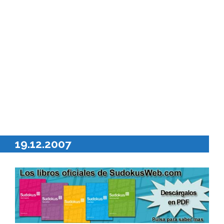
19.12.2007