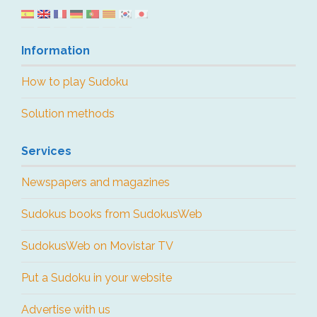
Information
How to play Sudoku
Solution methods
Services
Newspapers and magazines
Sudokus books from SudokusWeb
SudokusWeb on Movistar TV
Put a Sudoku in your website
Advertise with us