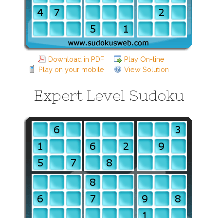
Download in PDF
Play On-line
Play on your mobile
View Solution
Expert Level Sudoku