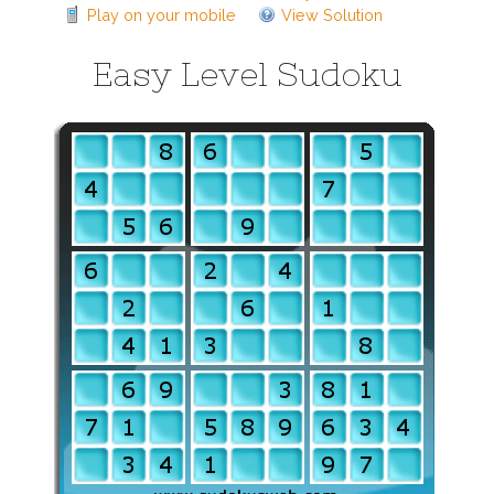
Play on your mobile
View Solution
Easy Level Sudoku