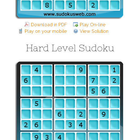
Download in PDF
Play On-line
Play on your mobile
View Solution
Hard Level Sudoku