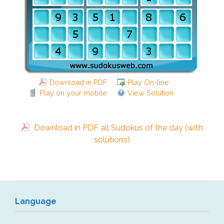
Download in PDF
Play On-line
Play on your mobile
View Solution
Download in PDF all Sudokus of the day (with
solutions)
Language