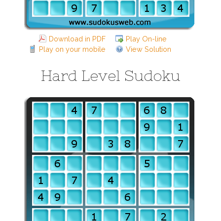
Download in PDF
Play On-line
Play on your mobile
View Solution
Hard Level Sudoku