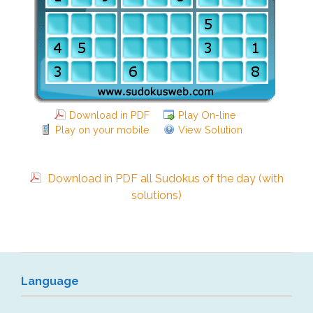
Download in PDF
Play On-line
Play on your mobile
View Solution
Download in PDF all Sudokus of the day (with
solutions)
Language