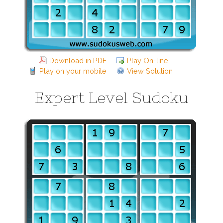
Download in PDF
Play On-line
Play on your mobile
View Solution
Expert Level Sudoku