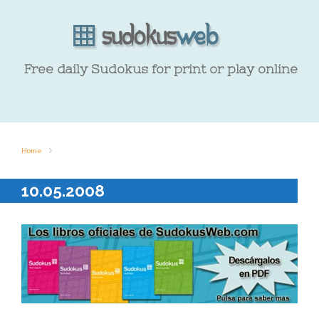
Free daily Sudokus for print or play online
Home
10.05.2008