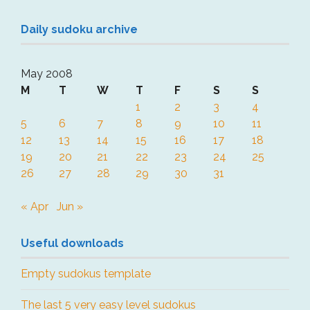
Daily sudoku archive
May 2008
M
T
W
T
F
S
S
1
2
3
4
5
6
7
8
9
10
11
12
13
14
15
16
17
18
19
20
21
22
23
24
25
26
27
28
29
30
31
« Apr
Jun »
Useful downloads
Empty sudokus template
The last 5 very easy level sudokus