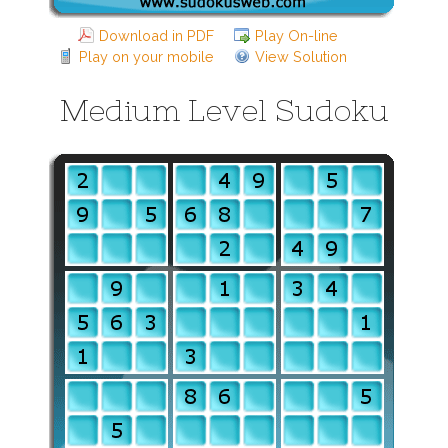
Download in PDF
Play On-line
Play on your mobile
View Solution
Medium Level Sudoku