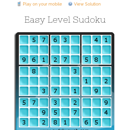
Play on your mobile
View Solution
Easy Level Sudoku