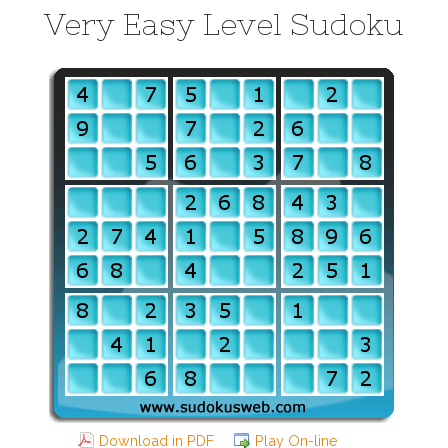
Very Easy Level Sudoku
Download in PDF
Play On-line