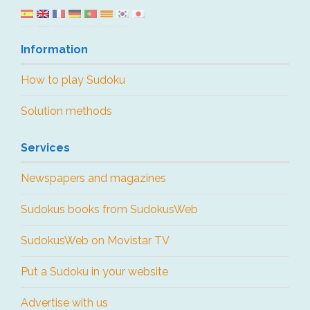
Information
How to play Sudoku
Solution methods
Services
Newspapers and magazines
Sudokus books from SudokusWeb
SudokusWeb on Movistar TV
Put a Sudoku in your website
Advertise with us