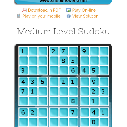
Download in PDF
Play On-line
Play on your mobile
View Solution
Medium Level Sudoku