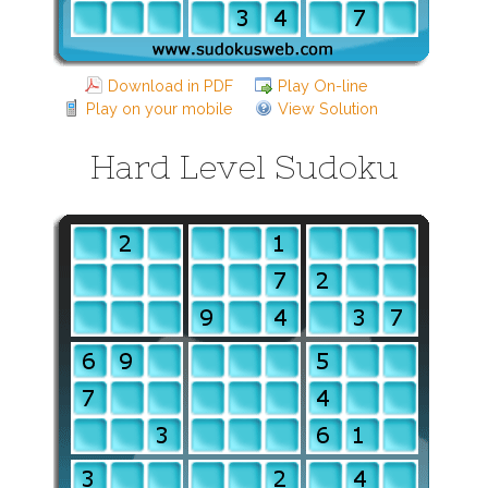
Download in PDF
Play On-line
Play on your mobile
View Solution
Hard Level Sudoku