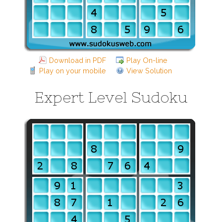
Download in PDF
Play On-line
Play on your mobile
View Solution
Expert Level Sudoku