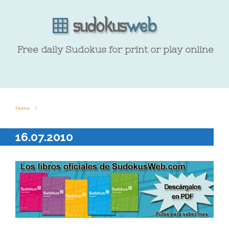
Free daily Sudokus for print or play online
Home
16.07.2010