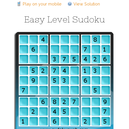
Play on your mobile
View Solution
Easy Level Sudoku