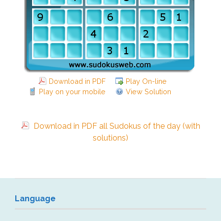
Download in PDF
Play On-line
Play on your mobile
View Solution
Download in PDF all Sudokus of the day (with
solutions)
Language