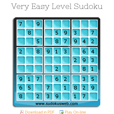
Very Easy Level Sudoku
Download in PDF
Play On-line