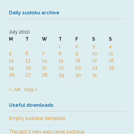
Daily sudoku archive
July 2010
M
T
W
T
F
S
S
1
2
3
4
5
6
7
8
9
10
11
12
13
14
15
16
17
18
19
20
21
22
23
24
25
26
27
28
29
30
31
« Jun
Aug »
Useful downloads
Empty sudokus template
The last 5 very easy level sudokus