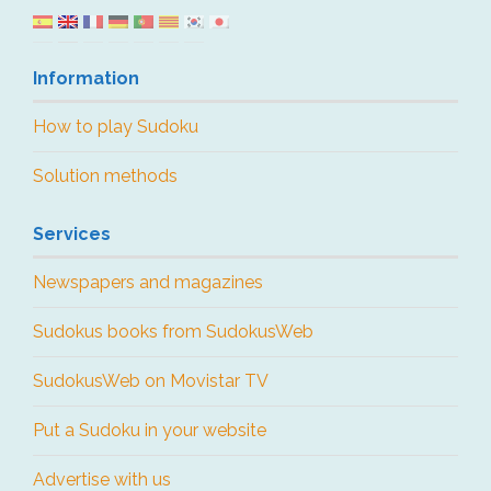
Information
How to play Sudoku
Solution methods
Services
Newspapers and magazines
Sudokus books from SudokusWeb
SudokusWeb on Movistar TV
Put a Sudoku in your website
Advertise with us