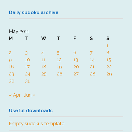
Daily sudoku archive
May 2011
M
T
W
T
F
S
S
1
2
3
4
5
6
7
8
9
10
11
12
13
14
15
16
17
18
19
20
21
22
23
24
25
26
27
28
29
30
31
« Apr
Jun »
Useful downloads
Empty sudokus template