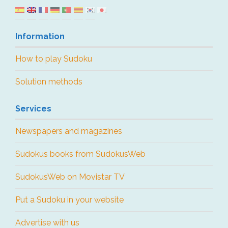
Information
How to play Sudoku
Solution methods
Services
Newspapers and magazines
Sudokus books from SudokusWeb
SudokusWeb on Movistar TV
Put a Sudoku in your website
Advertise with us