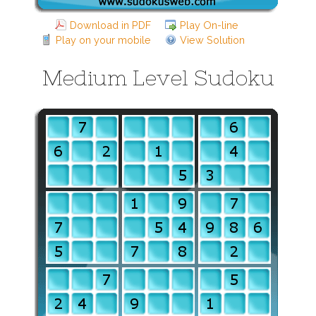
Download in PDF
Play On-line
Play on your mobile
View Solution
Medium Level Sudoku