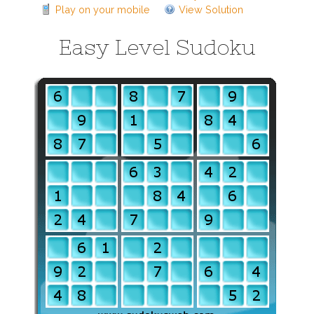
Play on your mobile
View Solution
Easy Level Sudoku