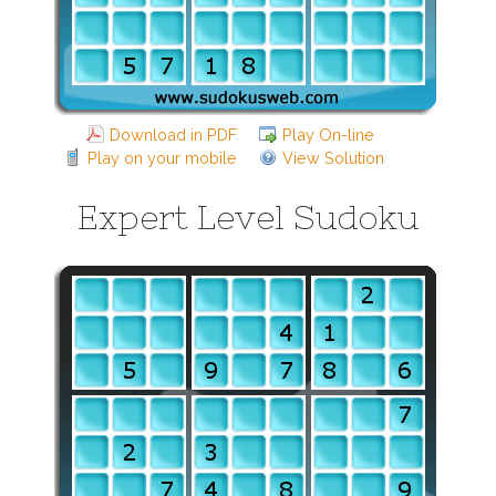
Download in PDF
Play On-line
Play on your mobile
View Solution
Expert Level Sudoku