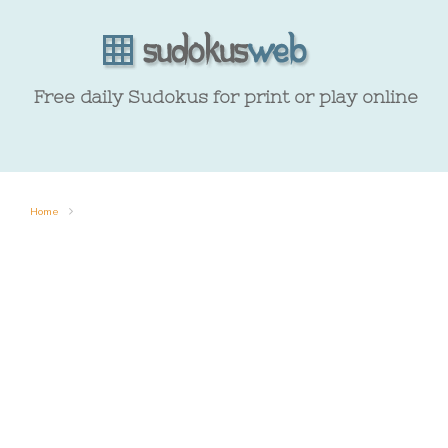
Free daily Sudokus for print or play online
Home