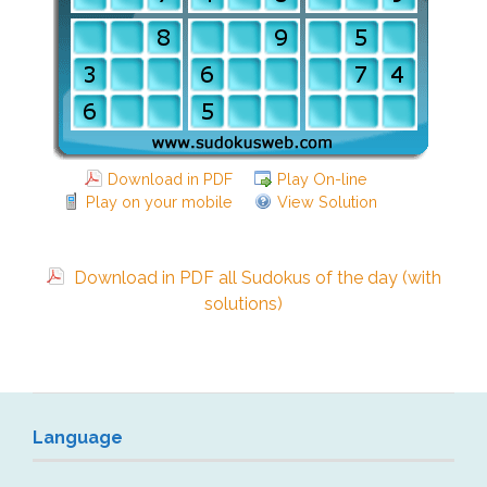
Download in PDF
Play On-line
Play on your mobile
View Solution
Download in PDF all Sudokus of the day (with
solutions)
Language