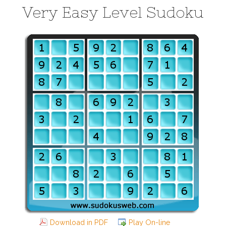
Very Easy Level Sudoku
Download in PDF
Play On-line