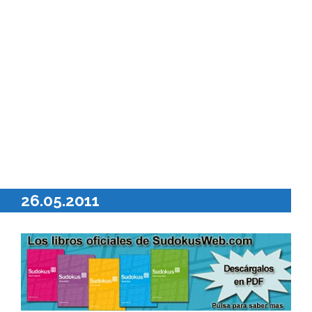
26.05.2011