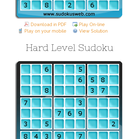
Download in PDF
Play On-line
Play on your mobile
View Solution
Hard Level Sudoku