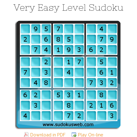
Very Easy Level Sudoku
Download in PDF
Play On-line