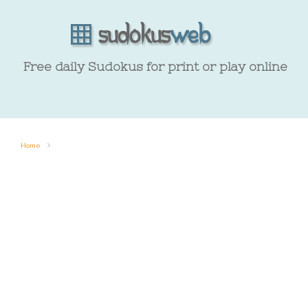
Free daily Sudokus for print or play online
Home