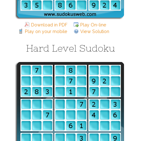
Download in PDF
Play On-line
Play on your mobile
View Solution
Hard Level Sudoku