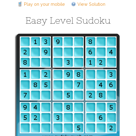
Play on your mobile
View Solution
Easy Level Sudoku