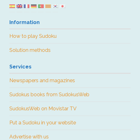
Information
How to play Sudoku
Solution methods
Services
Newspapers and magazines
Sudokus books from SudokusWeb
SudokusWeb on Movistar TV
Put a Sudoku in your website
Advertise with us