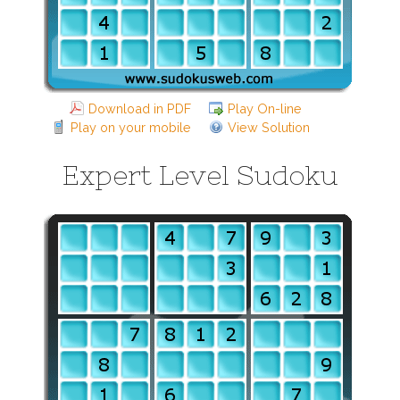
Download in PDF
Play On-line
Play on your mobile
View Solution
Expert Level Sudoku