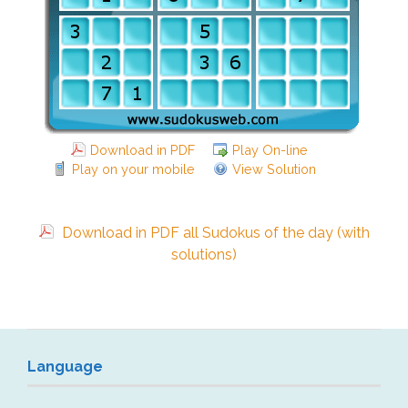
Download in PDF
Play On-line
Play on your mobile
View Solution
Download in PDF all Sudokus of the day (with
solutions)
Language