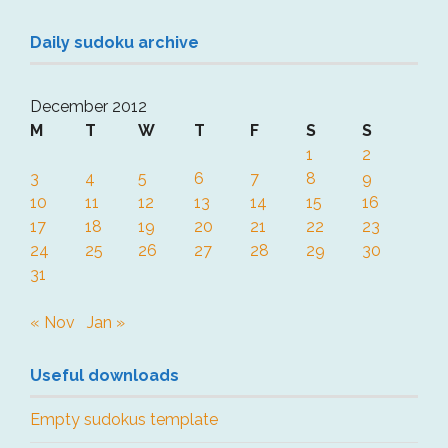
Daily sudoku archive
December 2012
M
T
W
T
F
S
S
1
2
3
4
5
6
7
8
9
10
11
12
13
14
15
16
17
18
19
20
21
22
23
24
25
26
27
28
29
30
31
« Nov
Jan »
Useful downloads
Empty sudokus template