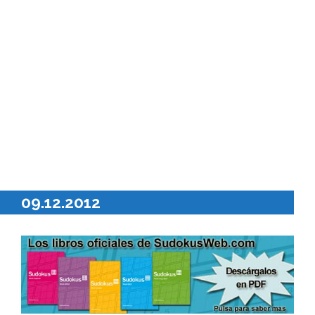
09.12.2012