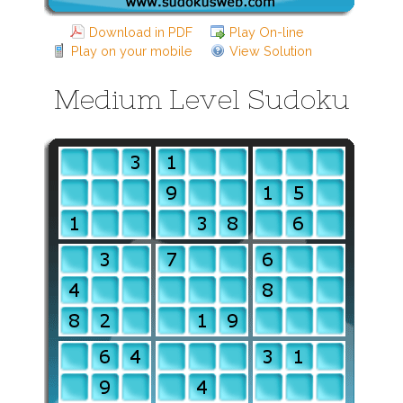
Download in PDF
Play On-line
Play on your mobile
View Solution
Medium Level Sudoku