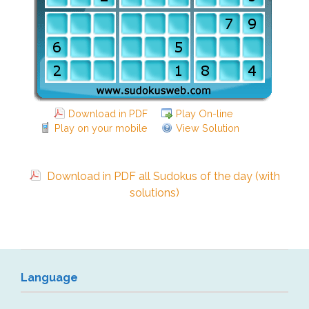
Download in PDF
Play On-line
Play on your mobile
View Solution
Download in PDF all Sudokus of the day (with
solutions)
Language