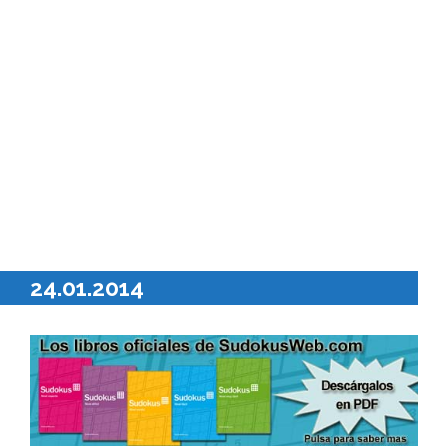
24.01.2014