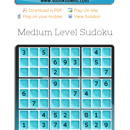
Download in PDF
Play On-line
Play on your mobile
View Solution
Medium Level Sudoku