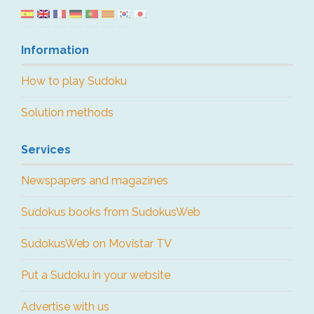
Information
How to play Sudoku
Solution methods
Services
Newspapers and magazines
Sudokus books from SudokusWeb
SudokusWeb on Movistar TV
Put a Sudoku in your website
Advertise with us