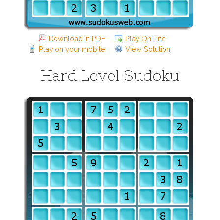
Download in PDF
Play On-line
Play on your mobile
View Solution
Hard Level Sudoku