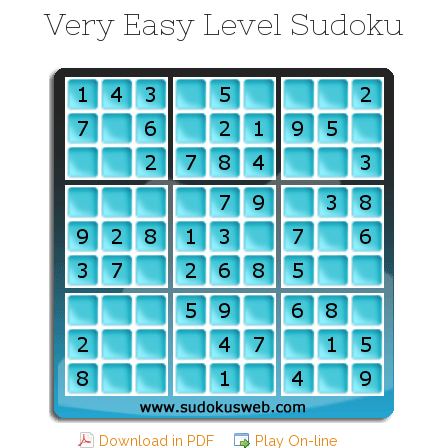
Very Easy Level Sudoku
Download in PDF
Play On-line