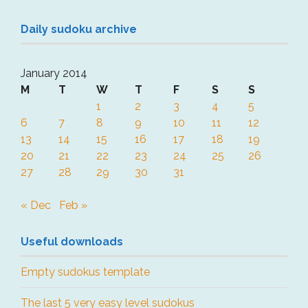
Daily sudoku archive
January 2014
M
T
W
T
F
S
S
1
2
3
4
5
6
7
8
9
10
11
12
13
14
15
16
17
18
19
20
21
22
23
24
25
26
27
28
29
30
31
« Dec
Feb »
Useful downloads
Empty sudokus template
The last 5 very easy level sudokus