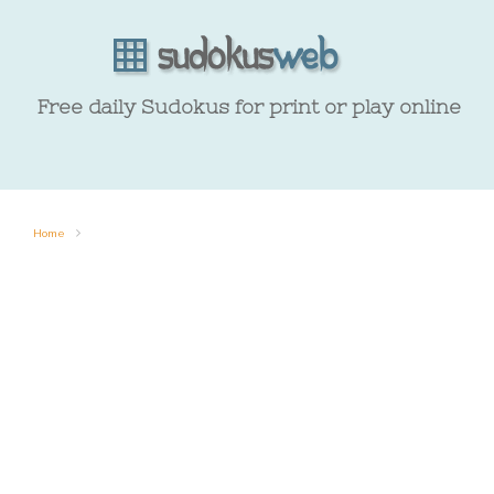
Free daily Sudokus for print or play online
Home