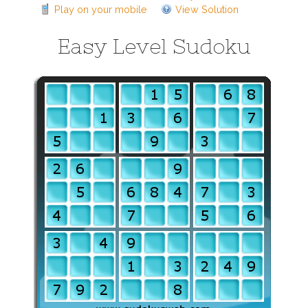
Play on your mobile
View Solution
Easy Level Sudoku