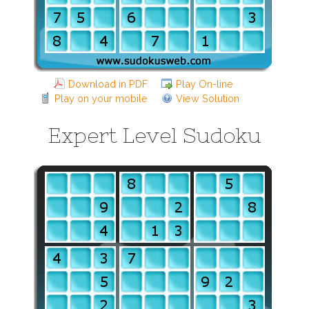
Download in PDF
Play On-line
Play on your mobile
View Solution
Expert Level Sudoku