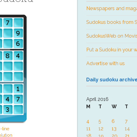
Newspapers and mag
Sudokus books from
SudokusWeb on Movis
Put a Sudoku in your 
Advertise with us
Daily sudoku archiv
April 2016
M
T
W
T
4
5
6
7
11
12
13
14
-line
lution
18
19
20
21