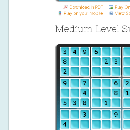
Download in PDF
Play On
Play on your mobile
View So
Medium Level 