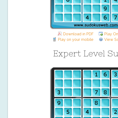
Download in PDF
Play On
Play on your mobile
View So
Expert Level S