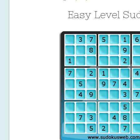
Easy Level Su