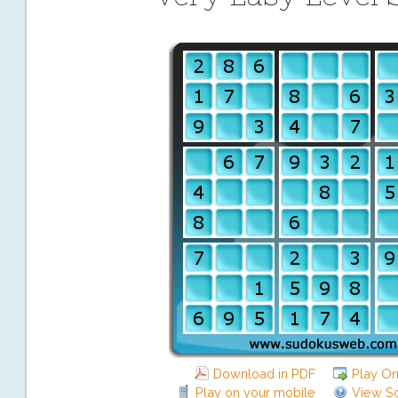
Download in PDF
Play On
Play on your mobile
View So