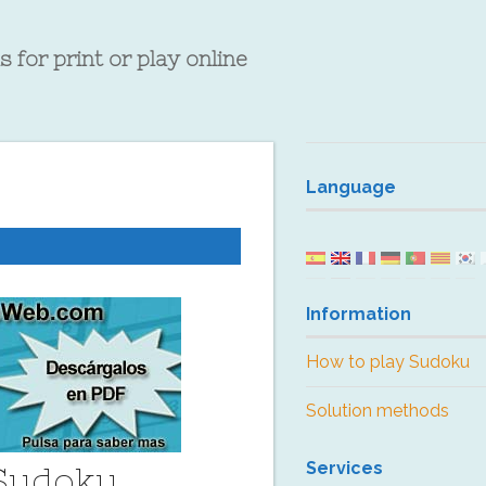
 for print or play online
Language
Information
How to play Sudoku
Solution methods
Services
 Sudoku