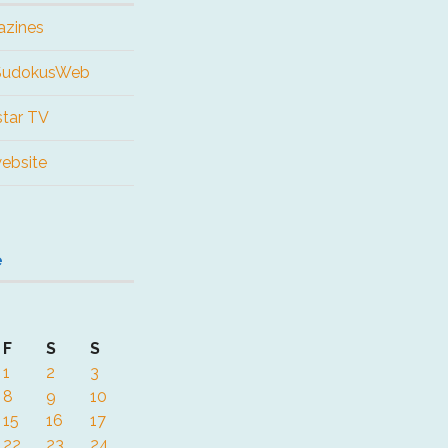
azines
 SudokusWeb
tar TV
website
e
F
S
S
1
2
3
8
9
10
15
16
17
22
23
24