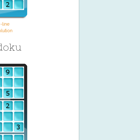
-line
lution
doku