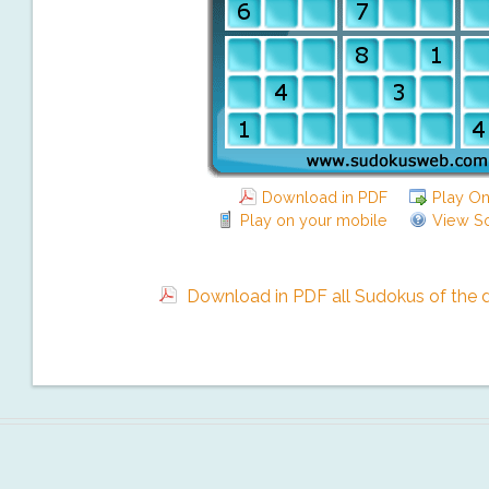
Download in PDF
Play On
Play on your mobile
View So
Download in PDF all Sudokus of the da