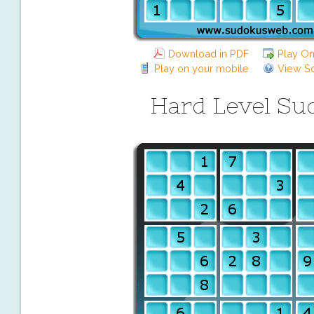
Download in PDF
Play On
Play on your mobile
View So
Hard Level Su