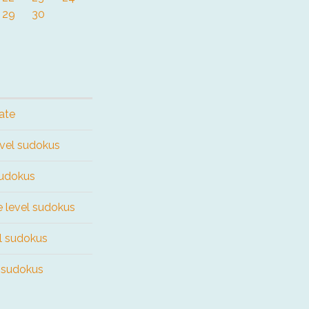
29
30
ate
evel sudokus
sudokus
e level sudokus
el sudokus
l sudokus