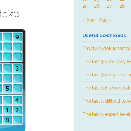
25
26
27
28
doku
« Mar
May »
Useful downloads
Empty sudokus templ
The last 5 very easy l
The last 5 easy level 
The last 5 intermediat
The last 5 difficult lev
The last 5 expert leve