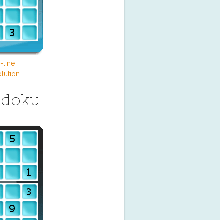
-line
lution
udoku