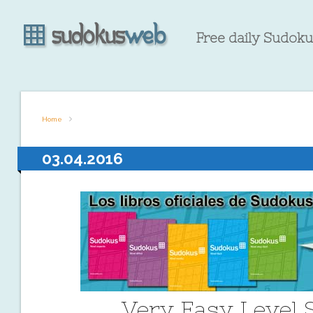
Free daily Sudokus
Home
03.04.2016
Very Easy Level