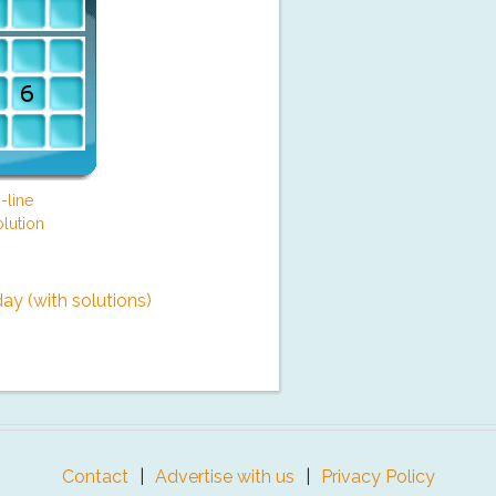
-line
lution
y (with solutions)
Contact
Advertise with us
Privacy Policy