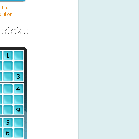
-line
lution
Sudoku