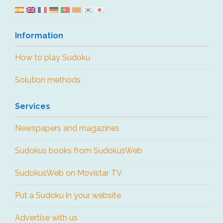
Information
How to play Sudoku
Solution methods
Services
Newspapers and magazines
Sudokus books from SudokusWeb
SudokusWeb on Movistar TV
Put a Sudoku in your website
Advertise with us