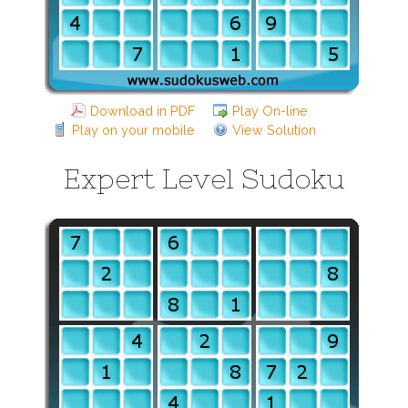
Download in PDF
Play On-line
Play on your mobile
View Solution
Expert Level Sudoku