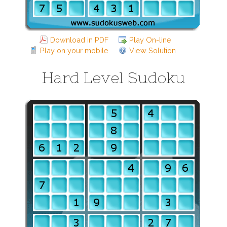
Download in PDF
Play On-line
Play on your mobile
View Solution
Hard Level Sudoku