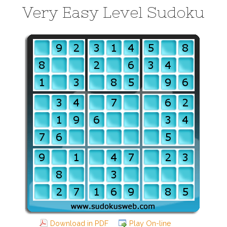
Very Easy Level Sudoku
Download in PDF
Play On-line