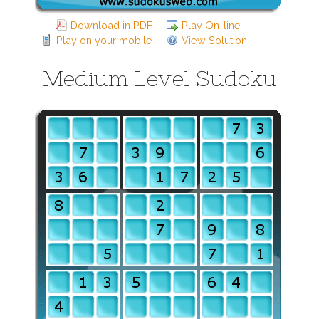
Download in PDF
Play On-line
Play on your mobile
View Solution
Medium Level Sudoku