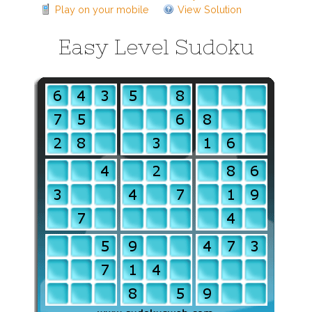
Play on your mobile
View Solution
Easy Level Sudoku