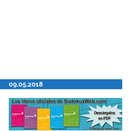
09.05.2018