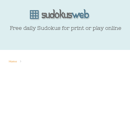
Free daily Sudokus for print or play online
Home