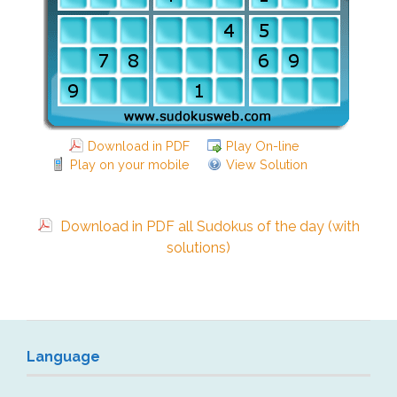
Download in PDF
Play On-line
Play on your mobile
View Solution
Download in PDF all Sudokus of the day (with
solutions)
Language