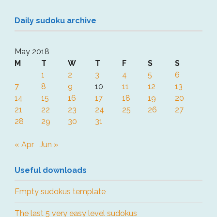
Daily sudoku archive
May 2018
M
T
W
T
F
S
S
1
2
3
4
5
6
7
8
9
10
11
12
13
14
15
16
17
18
19
20
21
22
23
24
25
26
27
28
29
30
31
« Apr
Jun »
Useful downloads
Empty sudokus template
The last 5 very easy level sudokus