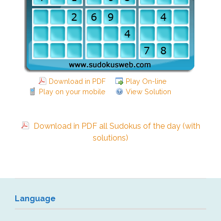
Download in PDF
Play On-line
Play on your mobile
View Solution
Download in PDF all Sudokus of the day (with
solutions)
Language