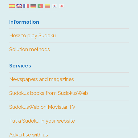
Information
How to play Sudoku
Solution methods
Services
Newspapers and magazines
Sudokus books from SudokusWeb
SudokusWeb on Movistar TV
Put a Sudoku in your website
Advertise with us