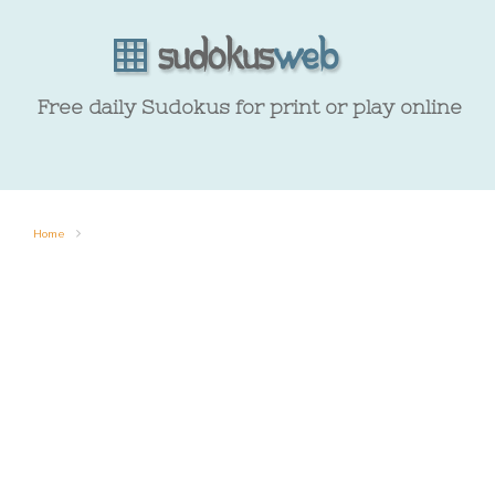
Free daily Sudokus for print or play online
Home