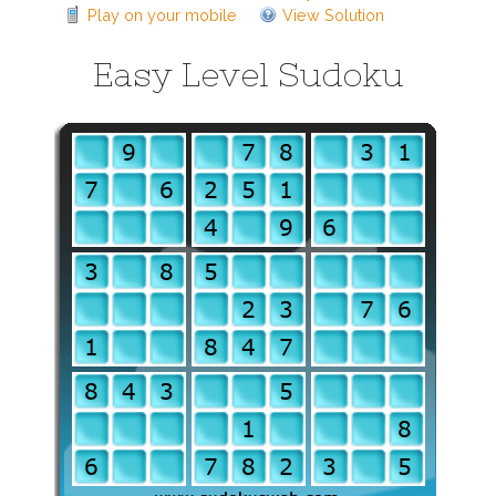
Play on your mobile
View Solution
Easy Level Sudoku