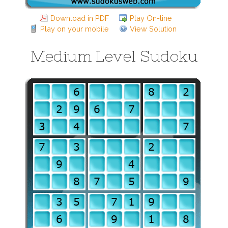
Download in PDF
Play On-line
Play on your mobile
View Solution
Medium Level Sudoku