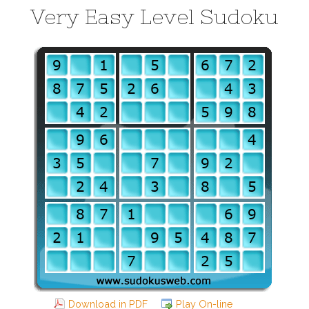
Very Easy Level Sudoku
Download in PDF
Play On-line