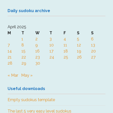
Daily sudoku archive
April 2025
M
T
W
T
F
S
S
1
2
3
4
5
6
7
8
9
10
11
12
13
14
15
16
17
18
19
20
21
22
23
24
25
26
27
28
29
30
« Mar
May »
Useful downloads
Empty sudokus template
The last 5 very easy level sudokus