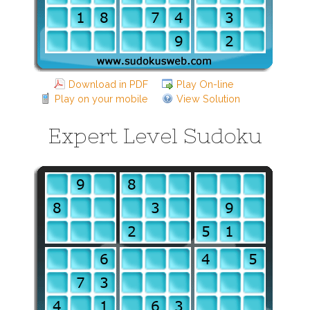
Download in PDF
Play On-line
Play on your mobile
View Solution
Expert Level Sudoku