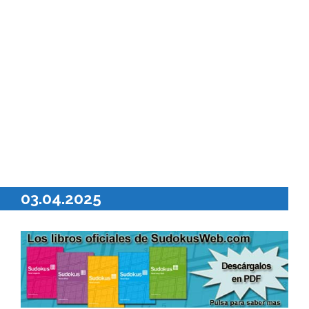
03.04.2025