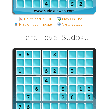
Download in PDF
Play On-line
Play on your mobile
View Solution
Hard Level Sudoku