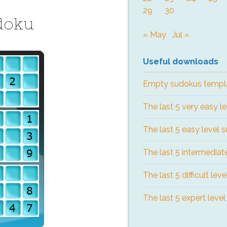
29
30
doku
« May
Jul »
Useful downloads
Empty sudokus templ
The last 5 very easy l
The last 5 easy level 
The last 5 intermediat
The last 5 difficult lev
The last 5 expert leve