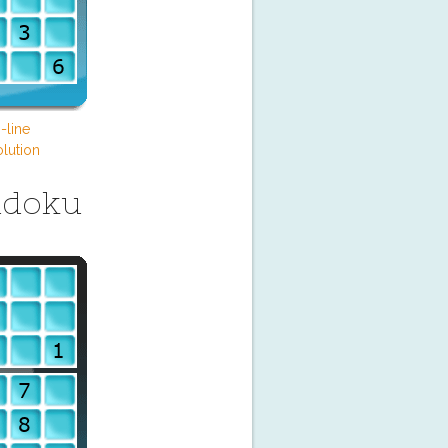
-line
lution
udoku