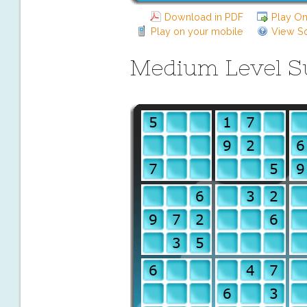
Download in PDF
Play On
Play on your mobile
View So
Medium Level 