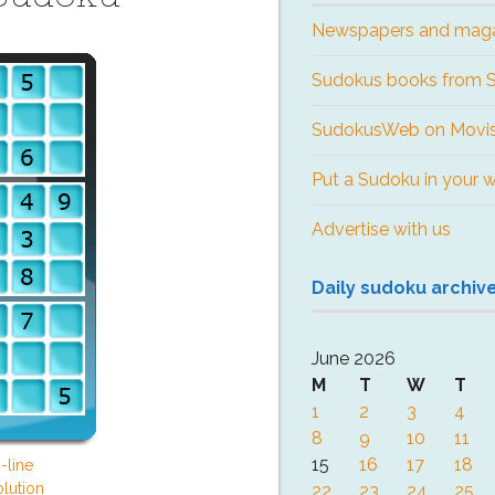
Newspapers and mag
Sudokus books from
SudokusWeb on Movis
Put a Sudoku in your 
Advertise with us
Daily sudoku archiv
June 2026
M
T
W
T
1
2
3
4
8
9
10
11
15
16
17
18
-line
lution
22
23
24
25