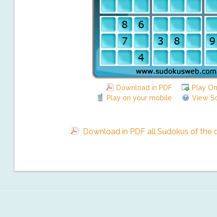
Download in PDF
Play On
Play on your mobile
View So
Download in PDF all Sudokus of the da