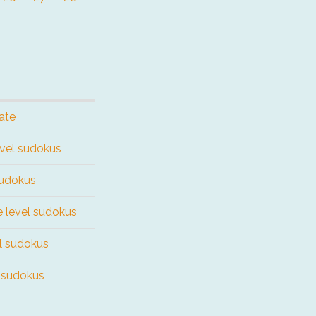
ate
evel sudokus
sudokus
e level sudokus
el sudokus
l sudokus