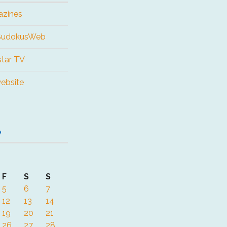
azines
 SudokusWeb
tar TV
website
e
F
S
S
5
6
7
12
13
14
19
20
21
26
27
28