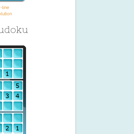
-line
lution
Sudoku