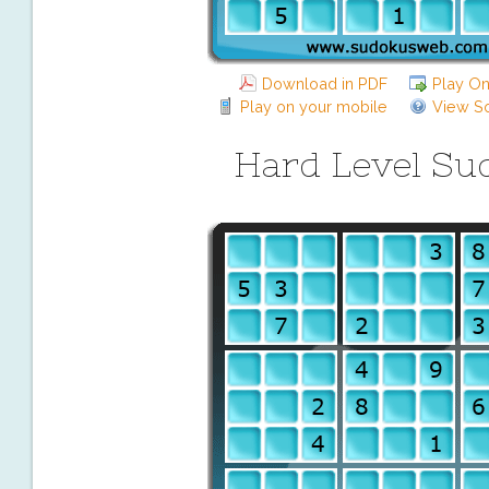
Download in PDF
Play On
Play on your mobile
View So
Hard Level Su