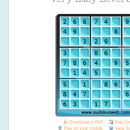
Download in PDF
Play On
Play on your mobile
View So