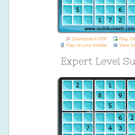
Download in PDF
Play On
Play on your mobile
View So
Expert Level S