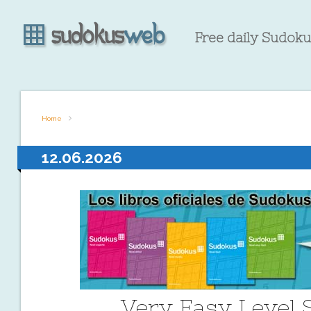
Free daily Sudokus
Home
12.06.2026
Very Easy Level