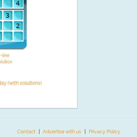
-line
lution
y (with solutions)
Contact
Advertise with us
Privacy Policy