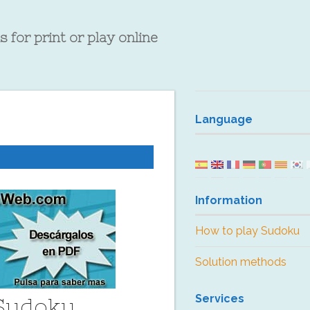
 for print or play online
Language
Information
How to play Sudoku
Solution methods
Services
 Sudoku