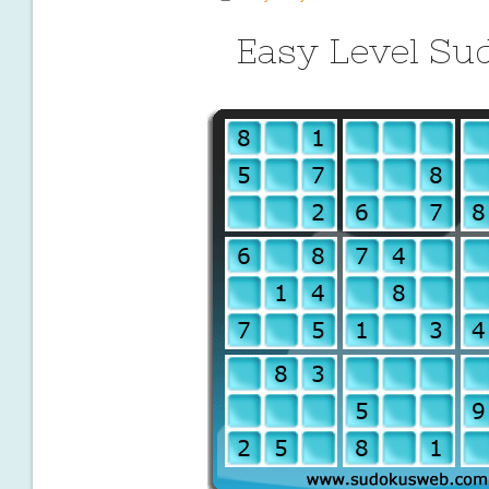
Easy Level Su