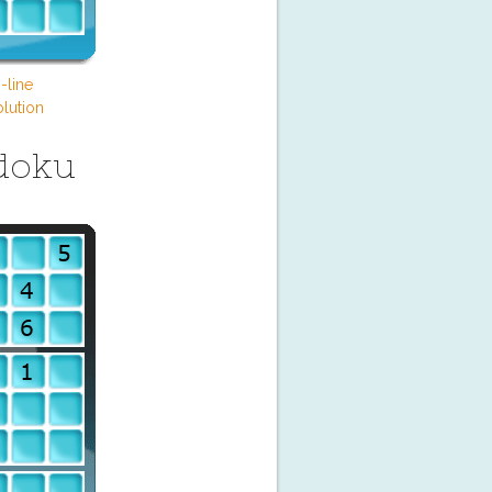
-line
lution
doku