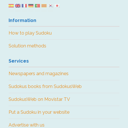
Information
How to play Sudoku
Solution methods
Services
Newspapers and magazines
Sudokus books from SudokusWeb
SudokusWeb on Movistar TV
Put a Sudoku in your website
Advertise with us