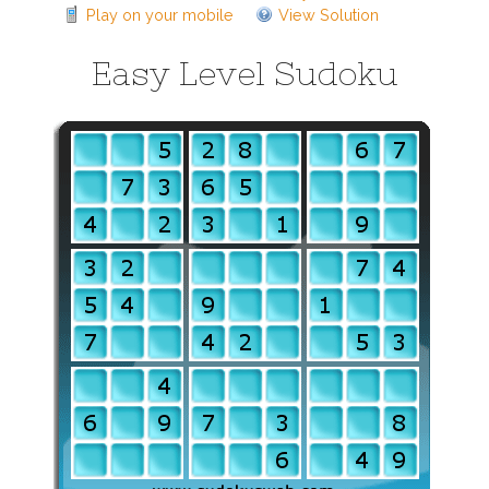
Play on your mobile
View Solution
Easy Level Sudoku