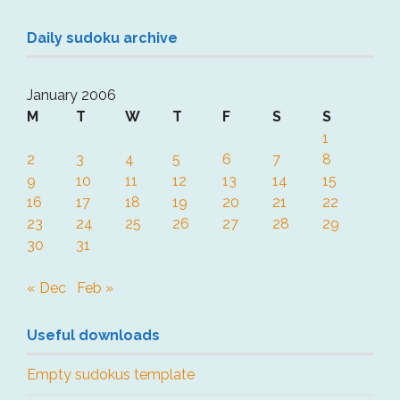
Daily sudoku archive
January 2006
M
T
W
T
F
S
S
1
2
3
4
5
6
7
8
9
10
11
12
13
14
15
16
17
18
19
20
21
22
23
24
25
26
27
28
29
30
31
« Dec
Feb »
Useful downloads
Empty sudokus template