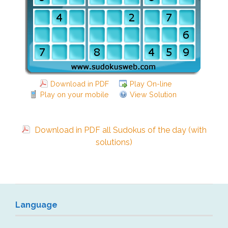
Download in PDF
Play On-line
Play on your mobile
View Solution
Download in PDF all Sudokus of the day (with
solutions)
Language