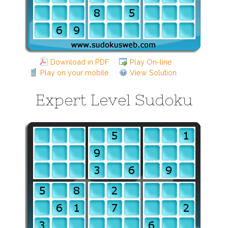
Download in PDF
Play On-line
Play on your mobile
View Solution
Expert Level Sudoku