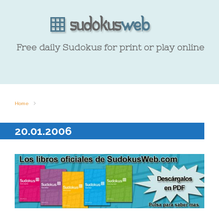
Free daily Sudokus for print or play online
Home
20.01.2006