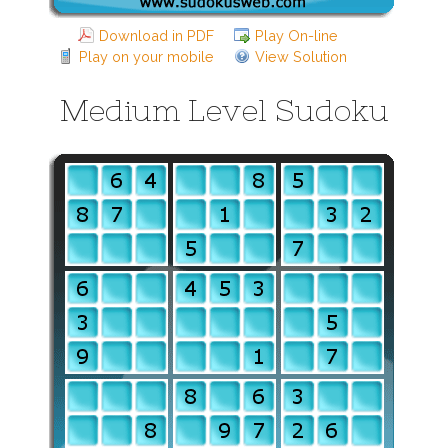
Download in PDF
Play On-line
Play on your mobile
View Solution
Medium Level Sudoku