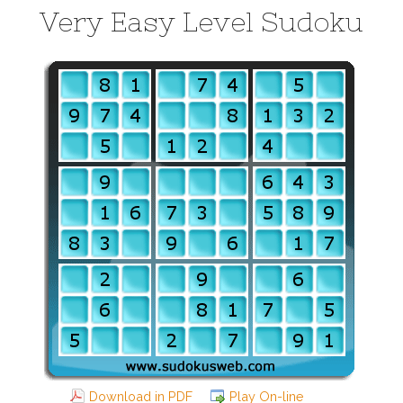
Very Easy Level Sudoku
Download in PDF
Play On-line