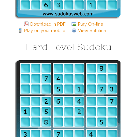
Download in PDF
Play On-line
Play on your mobile
View Solution
Hard Level Sudoku