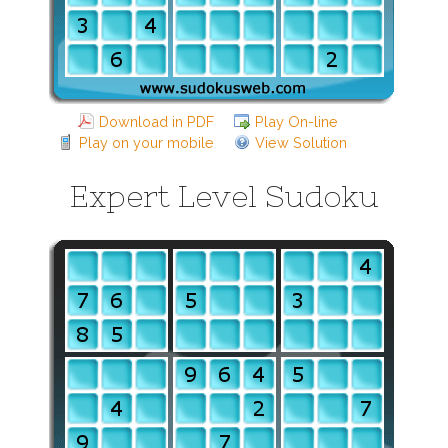
Download in PDF
Play On-line
Play on your mobile
View Solution
Expert Level Sudoku