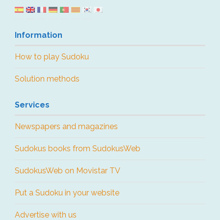
Information
How to play Sudoku
Solution methods
Services
Newspapers and magazines
Sudokus books from SudokusWeb
SudokusWeb on Movistar TV
Put a Sudoku in your website
Advertise with us