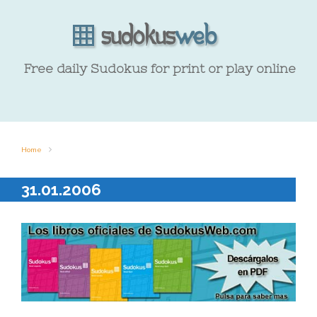
Free daily Sudokus for print or play online
Home
31.01.2006