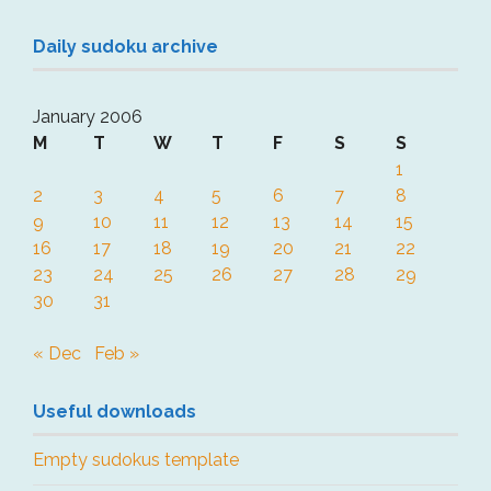
Daily sudoku archive
January 2006
M
T
W
T
F
S
S
1
2
3
4
5
6
7
8
9
10
11
12
13
14
15
16
17
18
19
20
21
22
23
24
25
26
27
28
29
30
31
« Dec
Feb »
Useful downloads
Empty sudokus template