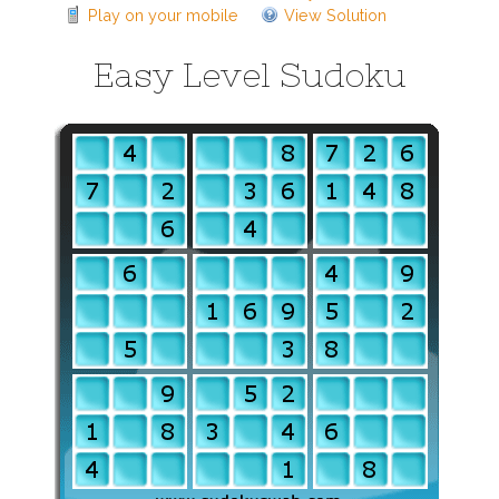
Play on your mobile
View Solution
Easy Level Sudoku