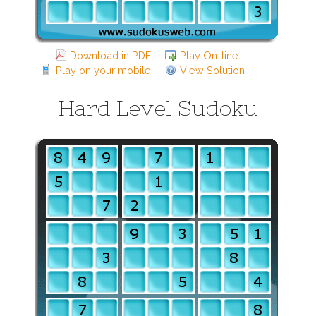
Download in PDF
Play On-line
Play on your mobile
View Solution
Hard Level Sudoku