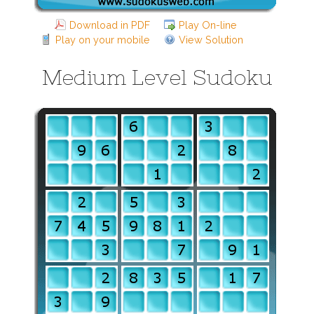
Download in PDF
Play On-line
Play on your mobile
View Solution
Medium Level Sudoku