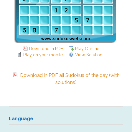
Download in PDF
Play On-line
Play on your mobile
View Solution
Download in PDF all Sudokus of the day (with
solutions)
Language