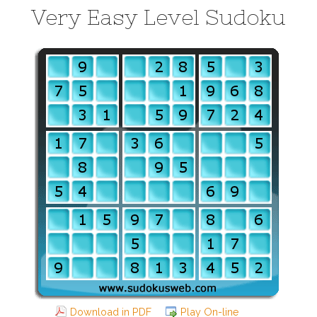
Very Easy Level Sudoku
Download in PDF
Play On-line