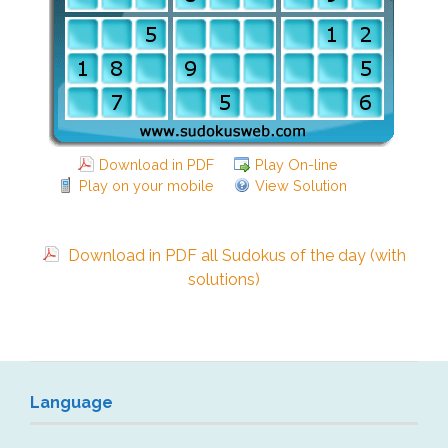
Download in PDF
Play On-line
Play on your mobile
View Solution
Download in PDF all Sudokus of the day (with
solutions)
Language