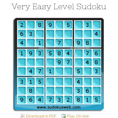
Very Easy Level Sudoku
Download in PDF
Play On-line