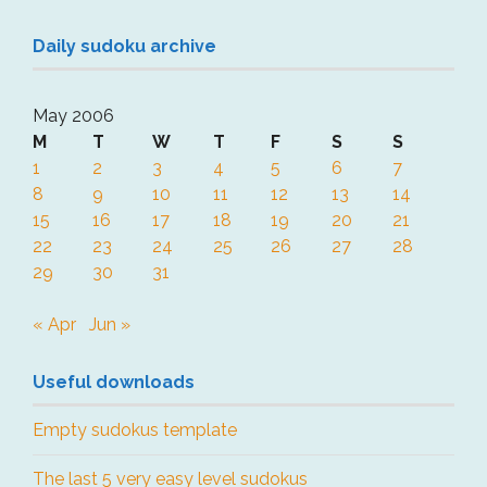
Daily sudoku archive
May 2006
M
T
W
T
F
S
S
1
2
3
4
5
6
7
8
9
10
11
12
13
14
15
16
17
18
19
20
21
22
23
24
25
26
27
28
29
30
31
« Apr
Jun »
Useful downloads
Empty sudokus template
The last 5 very easy level sudokus