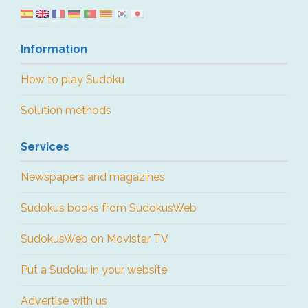
Information
How to play Sudoku
Solution methods
Services
Newspapers and magazines
Sudokus books from SudokusWeb
SudokusWeb on Movistar TV
Put a Sudoku in your website
Advertise with us