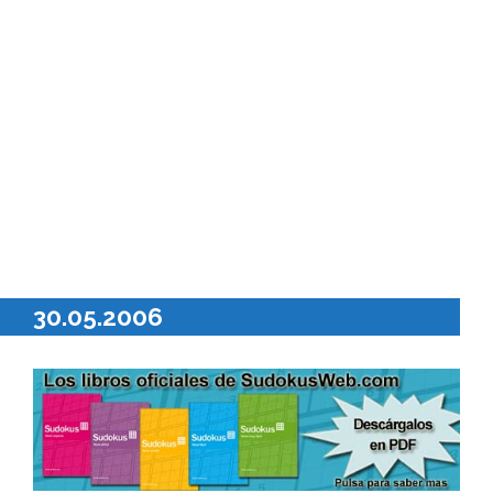
30.05.2006