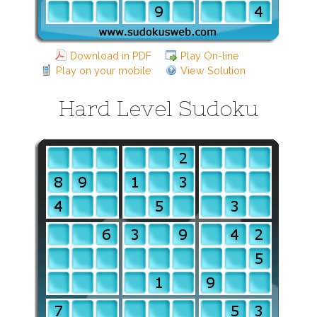
Download in PDF
Play On-line
Play on your mobile
View Solution
Hard Level Sudoku