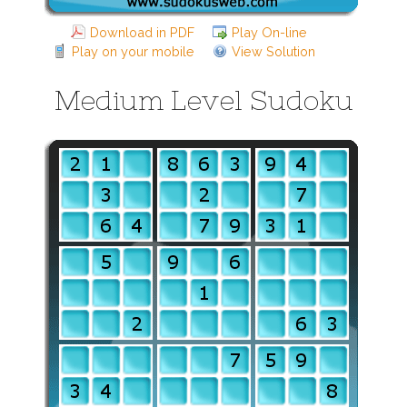
Download in PDF
Play On-line
Play on your mobile
View Solution
Medium Level Sudoku