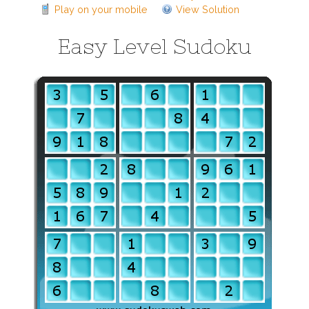
Play on your mobile
View Solution
Easy Level Sudoku