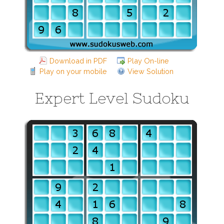
Download in PDF
Play On-line
Play on your mobile
View Solution
Expert Level Sudoku