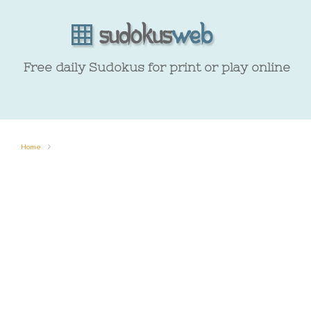
Free daily Sudokus for print or play online
Home