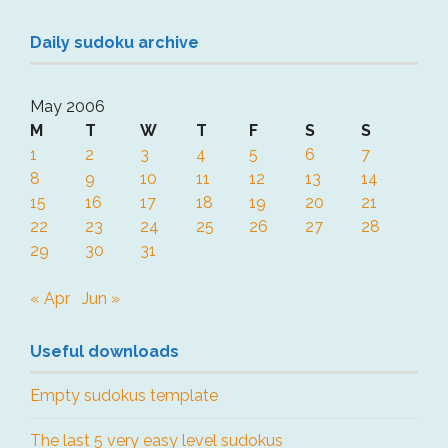
Daily sudoku archive
May 2006
M
T
W
T
F
S
S
1
2
3
4
5
6
7
8
9
10
11
12
13
14
15
16
17
18
19
20
21
22
23
24
25
26
27
28
29
30
31
« Apr
Jun »
Useful downloads
Empty sudokus template
The last 5 very easy level sudokus