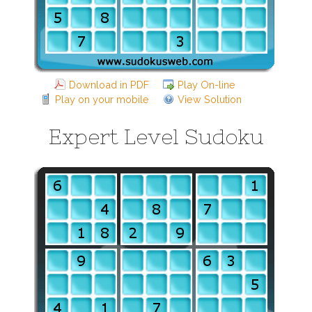
Download in PDF
Play On-line
Play on your mobile
View Solution
Expert Level Sudoku