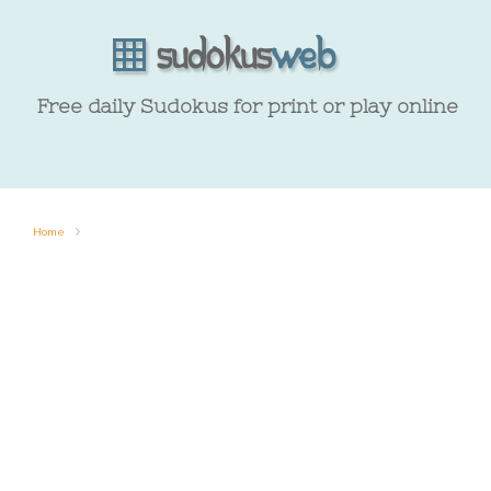
Free daily Sudokus for print or play online
Home