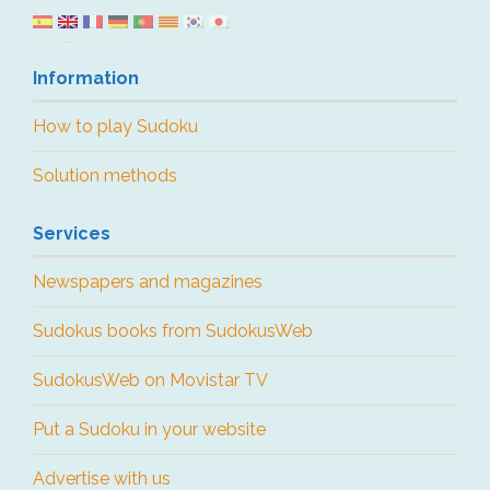
Information
How to play Sudoku
Solution methods
Services
Newspapers and magazines
Sudokus books from SudokusWeb
SudokusWeb on Movistar TV
Put a Sudoku in your website
Advertise with us