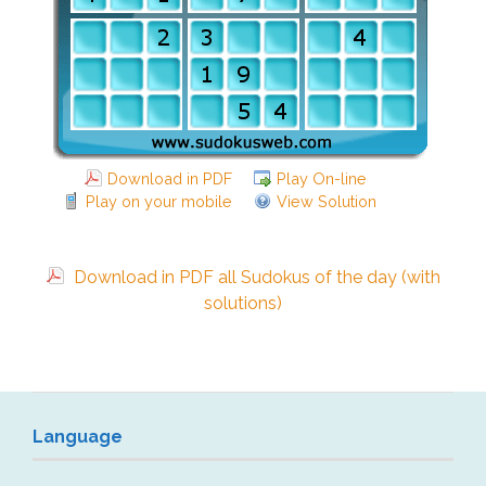
Download in PDF
Play On-line
Play on your mobile
View Solution
Download in PDF all Sudokus of the day (with
solutions)
Language