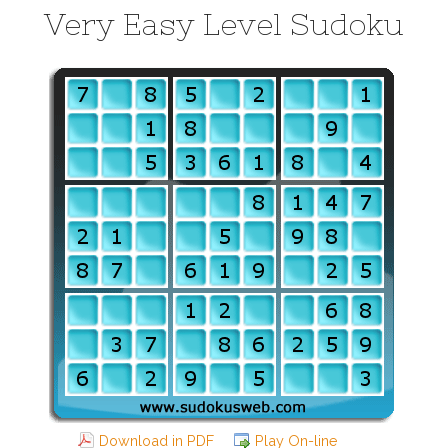
Very Easy Level Sudoku
Download in PDF
Play On-line