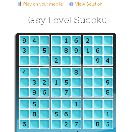
Play on your mobile
View Solution
Easy Level Sudoku