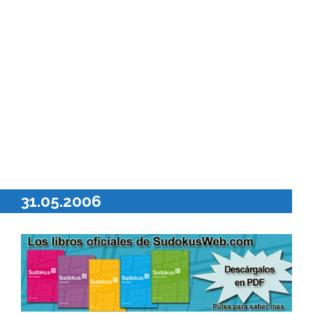
31.05.2006