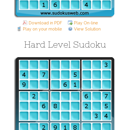
Download in PDF
Play On-line
Play on your mobile
View Solution
Hard Level Sudoku