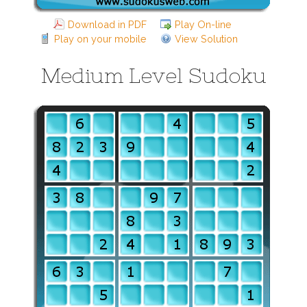
Download in PDF
Play On-line
Play on your mobile
View Solution
Medium Level Sudoku