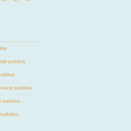
ate
evel sudokus
sudokus
e level sudokus
el sudokus
l sudokus