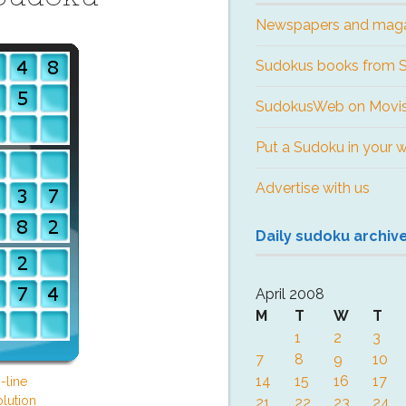
Newspapers and mag
Sudokus books from
SudokusWeb on Movis
Put a Sudoku in your 
Advertise with us
Daily sudoku archiv
April 2008
M
T
W
T
1
2
3
7
8
9
10
14
15
16
17
-line
lution
21
22
23
24