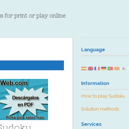
 for print or play online
Language
Information
How to play Sudoku
Solution methods
Services
 Sudoku