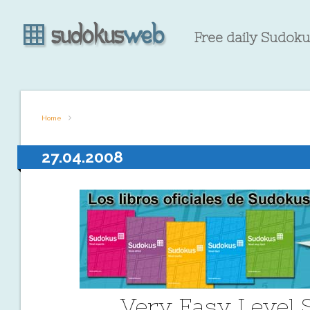
Free daily Sudokus
Home
27.04.2008
Very Easy Level