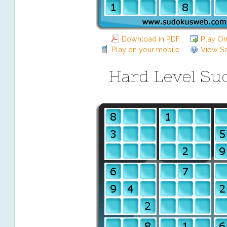
Download in PDF
Play On
Play on your mobile
View So
Hard Level Su