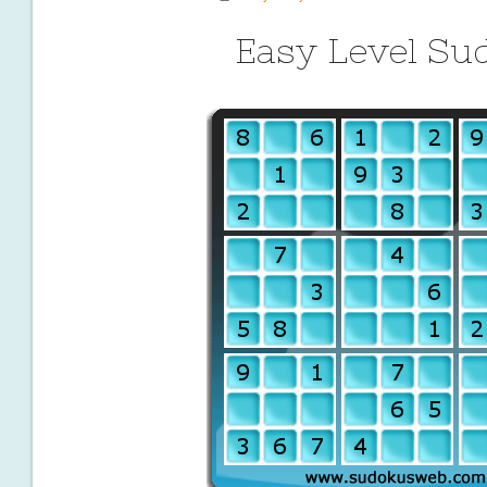
Easy Level Su