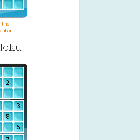
-line
lution
doku