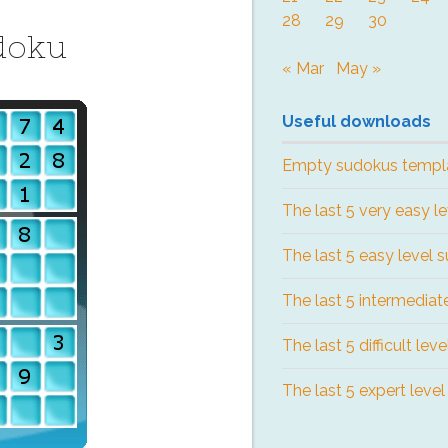
28
29
30
doku
« Mar
May »
Useful downloads
Empty sudokus templ
The last 5 very easy l
The last 5 easy level 
The last 5 intermediat
The last 5 difficult lev
The last 5 expert leve