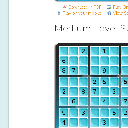
Download in PDF
Play On
Play on your mobile
View So
Medium Level 