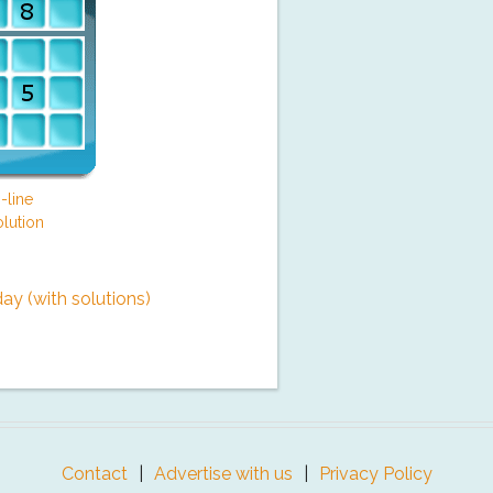
-line
lution
y (with solutions)
Contact
Advertise with us
Privacy Policy