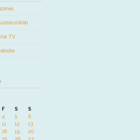
azines
 SudokusWeb
tar TV
website
e
F
S
S
4
5
6
11
12
13
18
19
20
25
26
27