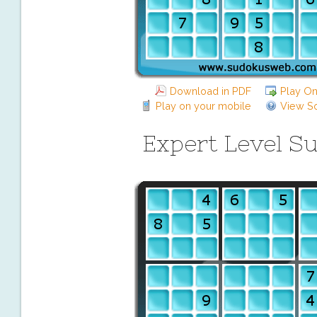
Download in PDF
Play On
Play on your mobile
View So
Expert Level S