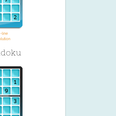
-line
lution
udoku