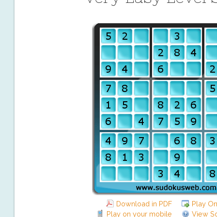
Download in PDF
Play On
Play on your mobile
View So