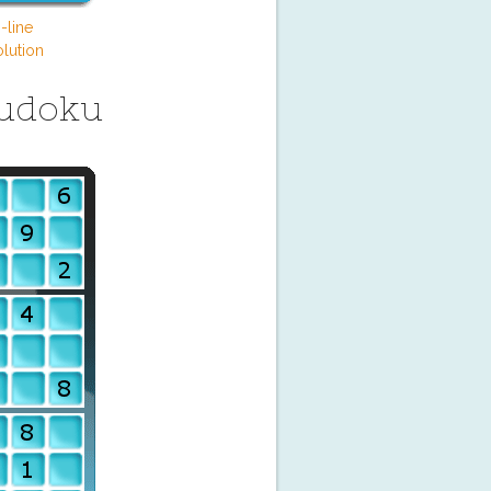
-line
lution
Sudoku