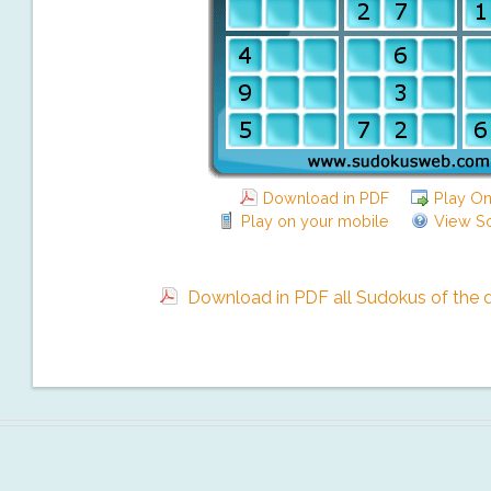
Download in PDF
Play On
Play on your mobile
View So
Download in PDF all Sudokus of the da