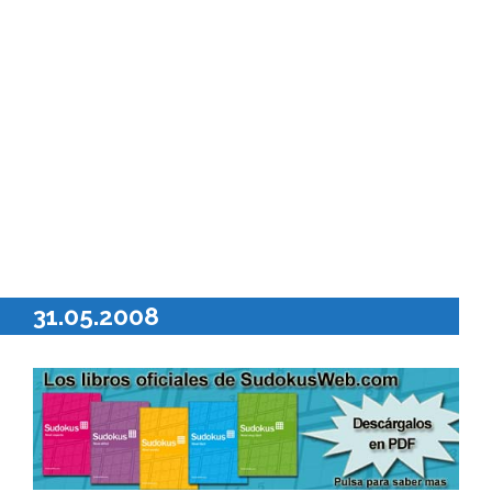
31.05.2008