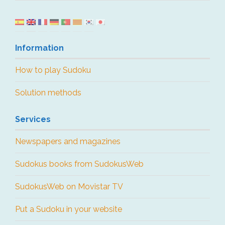
Information
How to play Sudoku
Solution methods
Services
Newspapers and magazines
Sudokus books from SudokusWeb
SudokusWeb on Movistar TV
Put a Sudoku in your website