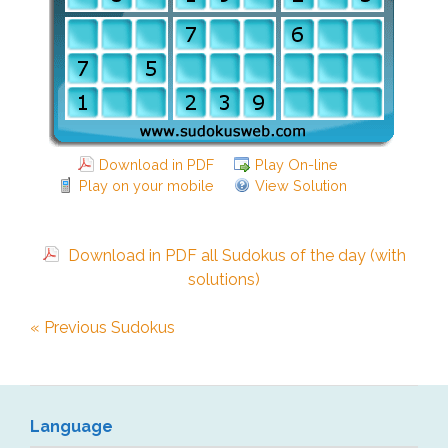
Download in PDF
Play On-line
Play on your mobile
View Solution
Download in PDF all Sudokus of the day (with
solutions)
« Previous Sudokus
Language