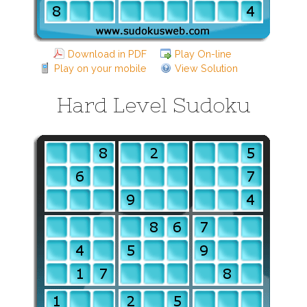
Download in PDF
Play On-line
Play on your mobile
View Solution
Hard Level Sudoku