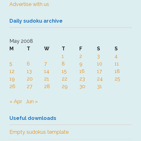
Advertise with us
Daily sudoku archive
May 2008
M
T
W
T
F
S
S
1
2
3
4
5
6
7
8
9
10
11
12
13
14
15
16
17
18
19
20
21
22
23
24
25
26
27
28
29
30
31
« Apr
Jun »
Useful downloads
Empty sudokus template