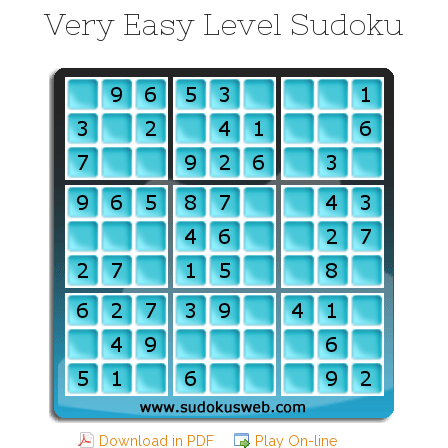
Very Easy Level Sudoku
Download in PDF
Play On-line