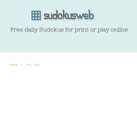
Free daily Sudokus for print or play online
Home
May 2008