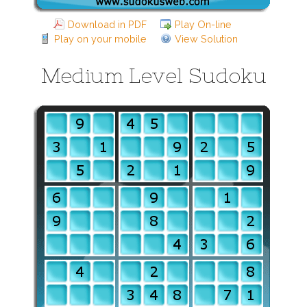
Download in PDF
Play On-line
Play on your mobile
View Solution
Medium Level Sudoku