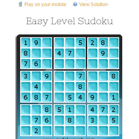
Play on your mobile
View Solution
Easy Level Sudoku