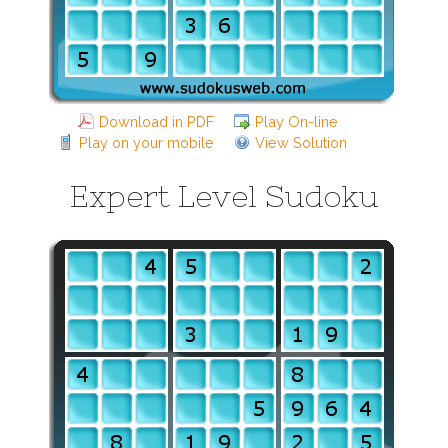
Download in PDF
Play On-line
Play on your mobile
View Solution
Expert Level Sudoku