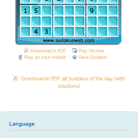
Download in PDF
Play On-line
Play on your mobile
View Solution
Download in PDF all Sudokus of the day (with
solutions)
Language