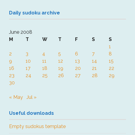
Daily sudoku archive
June 2008
M
T
W
T
F
S
S
1
2
3
4
5
6
7
8
9
10
11
12
13
14
15
16
17
18
19
20
21
22
23
24
25
26
27
28
29
30
« May
Jul »
Useful downloads
Empty sudokus template