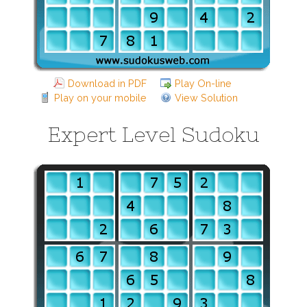
Download in PDF
Play On-line
Play on your mobile
View Solution
Expert Level Sudoku