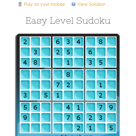
Play on your mobile
View Solution
Easy Level Sudoku