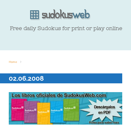
Free daily Sudokus for print or play online
Home
02.06.2008