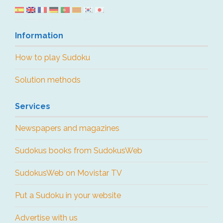
Information
How to play Sudoku
Solution methods
Services
Newspapers and magazines
Sudokus books from SudokusWeb
SudokusWeb on Movistar TV
Put a Sudoku in your website
Advertise with us