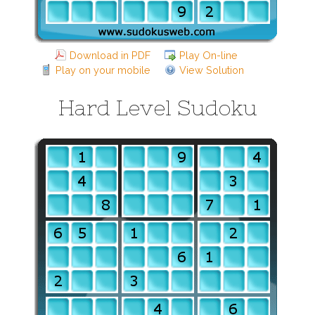
Download in PDF
Play On-line
Play on your mobile
View Solution
Hard Level Sudoku