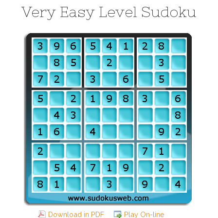
Very Easy Level Sudoku
Download in PDF
Play On-line