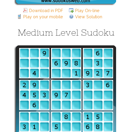
Download in PDF
Play On-line
Play on your mobile
View Solution
Medium Level Sudoku