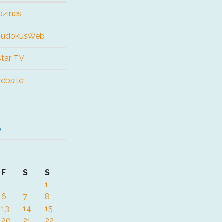
azines
 SudokusWeb
tar TV
website
e
F
S
S
1
6
7
8
13
14
15
20
21
22