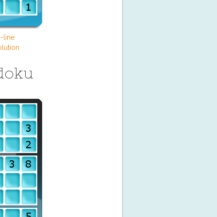
-line
lution
doku