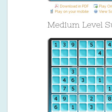
Download in PDF
Play On
Play on your mobile
View So
Medium Level 