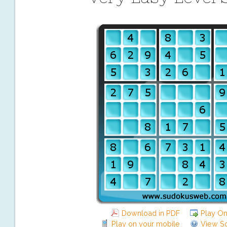
Download in PDF
Play On
Play on your mobile
View So