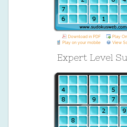
Download in PDF
Play On
Play on your mobile
View So
Expert Level S