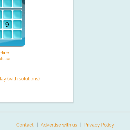
-line
lution
y (with solutions)
Contact
Advertise with us
Privacy Policy