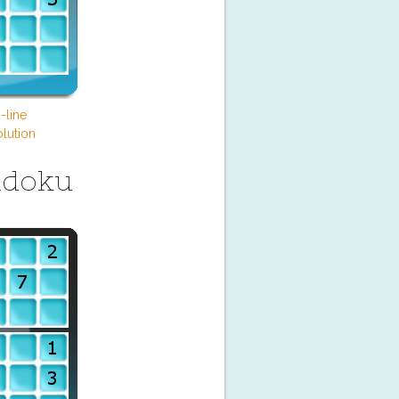
-line
lution
udoku