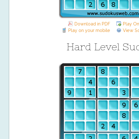
Download in PDF
Play On
Play on your mobile
View So
Hard Level Su