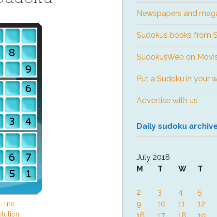
Newspapers and mag
Sudokus books from
SudokusWeb on Movis
Put a Sudoku in your 
Advertise with us
Daily sudoku archiv
July 2018
M
T
W
T
2
3
4
5
9
10
11
12
-line
lution
16
17
18
19