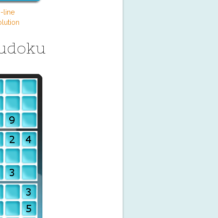
-line
lution
Sudoku