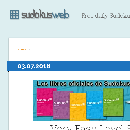
Free daily Sudokus
Home
03.07.2018
Very Easy Level