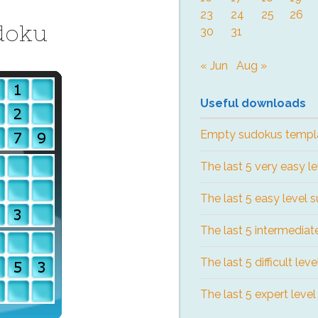
23
24
25
26
doku
30
31
« Jun
Aug »
Useful downloads
Empty sudokus templ
The last 5 very easy l
The last 5 easy level 
The last 5 intermediat
The last 5 difficult lev
The last 5 expert leve