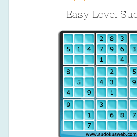
Easy Level Su