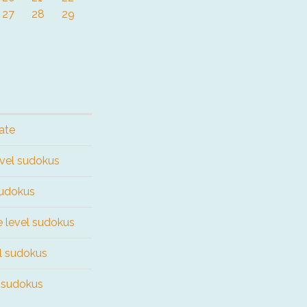
27
28
29
ate
evel sudokus
sudokus
e level sudokus
el sudokus
l sudokus