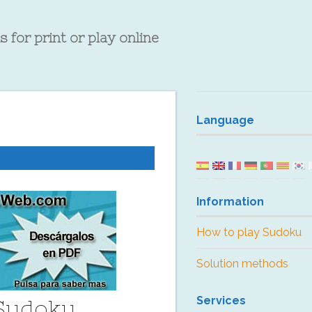
 for print or play online
Language
Information
How to play Sudoku
Solution methods
Services
 Sudoku