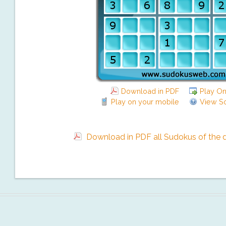
Download in PDF
Play On
Play on your mobile
View So
Download in PDF all Sudokus of the da