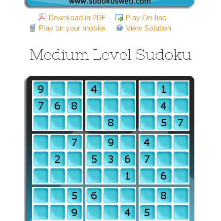
Download in PDF
Play On-line
Play on your mobile
View Solution
Medium Level Sudoku