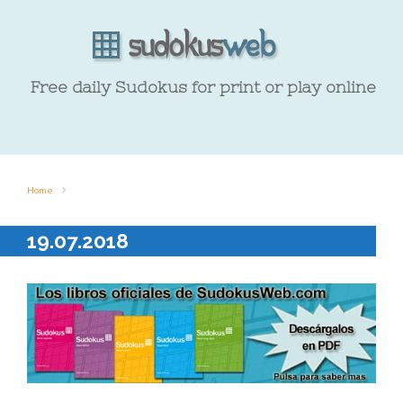
Free daily Sudokus for print or play online
Home
19.07.2018