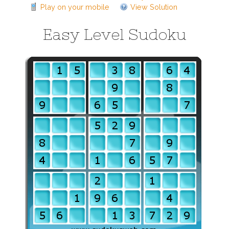
Play on your mobile
View Solution
Easy Level Sudoku