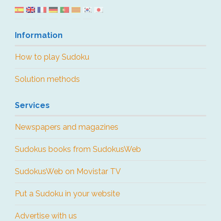
Information
How to play Sudoku
Solution methods
Services
Newspapers and magazines
Sudokus books from SudokusWeb
SudokusWeb on Movistar TV
Put a Sudoku in your website
Advertise with us