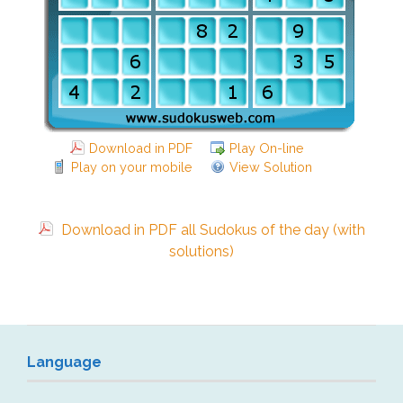
Download in PDF
Play On-line
Play on your mobile
View Solution
Download in PDF all Sudokus of the day (with
solutions)
Language