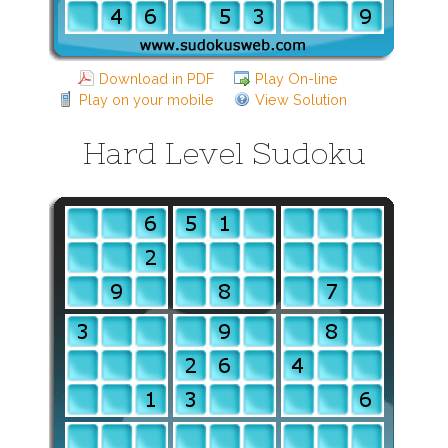
Download in PDF
Play On-line
Play on your mobile
View Solution
Hard Level Sudoku