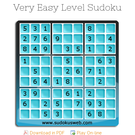
Very Easy Level Sudoku
Download in PDF
Play On-line