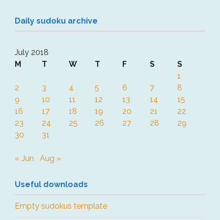
Daily sudoku archive
July 2018
M
T
W
T
F
S
S
1
2
3
4
5
6
7
8
9
10
11
12
13
14
15
16
17
18
19
20
21
22
23
24
25
26
27
28
29
30
31
« Jun
Aug »
Useful downloads
Empty sudokus template