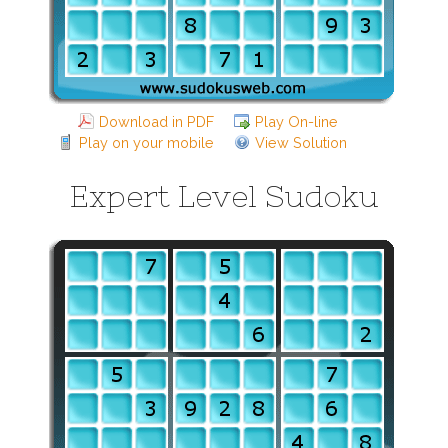
Download in PDF
Play On-line
Play on your mobile
View Solution
Expert Level Sudoku