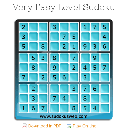
Very Easy Level Sudoku
Download in PDF
Play On-line