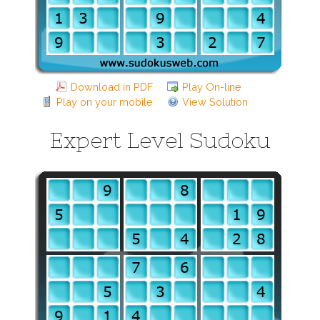
Download in PDF
Play On-line
Play on your mobile
View Solution
Expert Level Sudoku