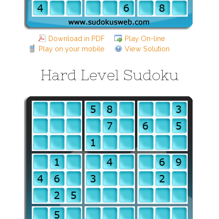
Download in PDF
Play On-line
Play on your mobile
View Solution
Hard Level Sudoku