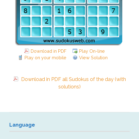
Download in PDF
Play On-line
Play on your mobile
View Solution
Download in PDF all Sudokus of the day (with
solutions)
Language