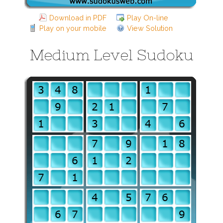
Download in PDF
Play On-line
Play on your mobile
View Solution
Medium Level Sudoku