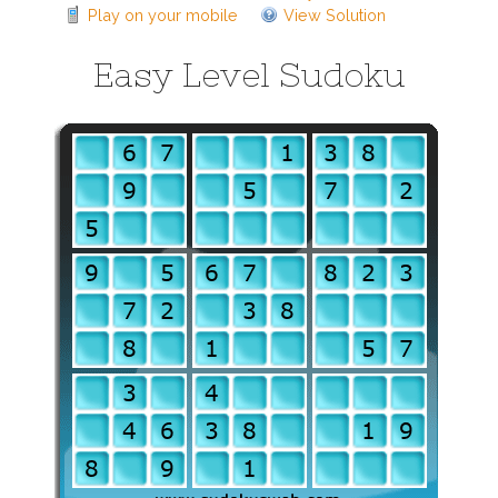
Play on your mobile
View Solution
Easy Level Sudoku