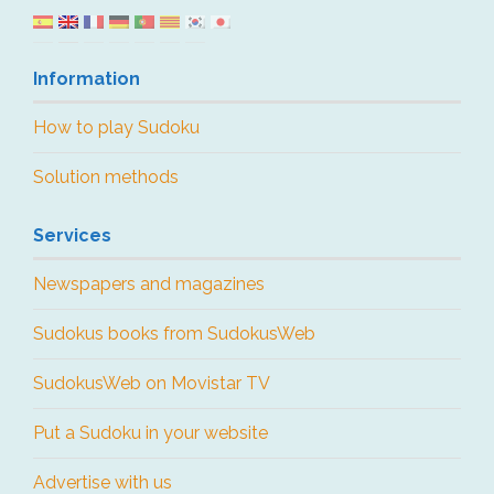
Information
How to play Sudoku
Solution methods
Services
Newspapers and magazines
Sudokus books from SudokusWeb
SudokusWeb on Movistar TV
Put a Sudoku in your website
Advertise with us