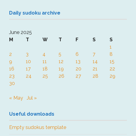
Daily sudoku archive
June 2025
M
T
W
T
F
S
S
1
2
3
4
5
6
7
8
9
10
11
12
13
14
15
16
17
18
19
20
21
22
23
24
25
26
27
28
29
30
« May
Jul »
Useful downloads
Empty sudokus template