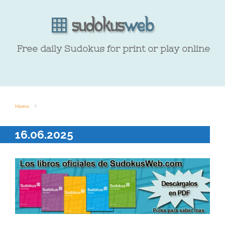
Free daily Sudokus for print or play online
Home
16.06.2025