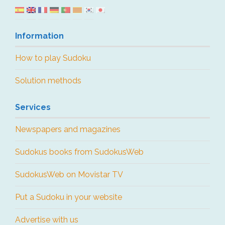
Information
How to play Sudoku
Solution methods
Services
Newspapers and magazines
Sudokus books from SudokusWeb
SudokusWeb on Movistar TV
Put a Sudoku in your website
Advertise with us