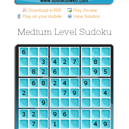
Download in PDF
Play On-line
Play on your mobile
View Solution
Medium Level Sudoku