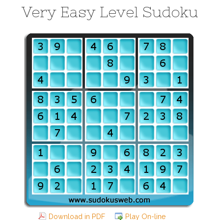
Very Easy Level Sudoku
Download in PDF
Play On-line