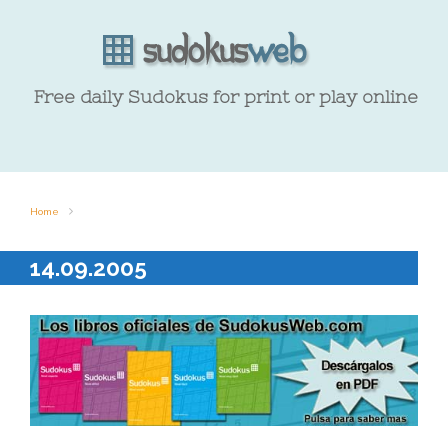
Free daily Sudokus for print or play online
Home
14.09.2005