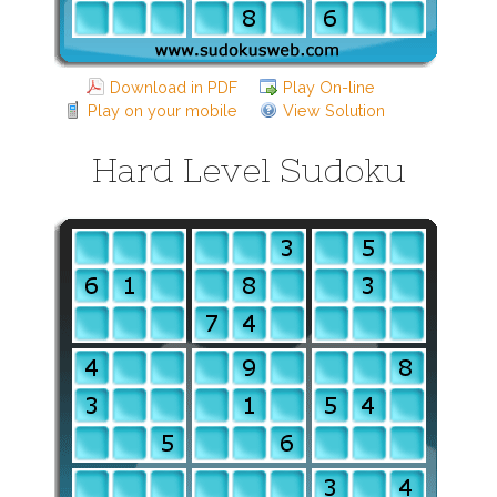
Download in PDF
Play On-line
Play on your mobile
View Solution
Hard Level Sudoku