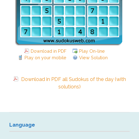
Download in PDF
Play On-line
Play on your mobile
View Solution
Download in PDF all Sudokus of the day (with
solutions)
Language