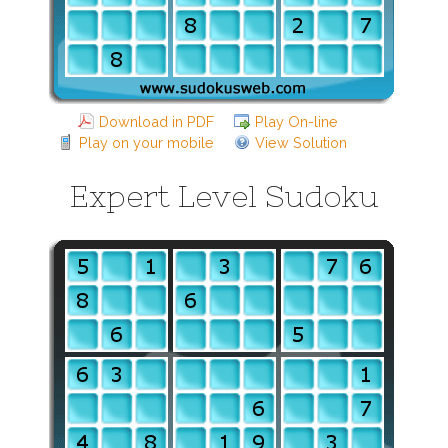
Download in PDF
Play On-line
Play on your mobile
View Solution
Expert Level Sudoku