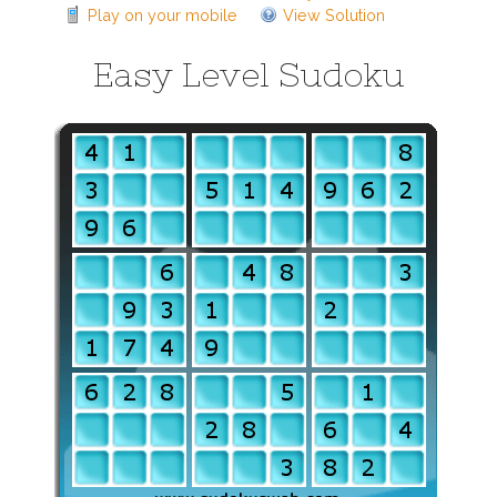
Play on your mobile
View Solution
Easy Level Sudoku