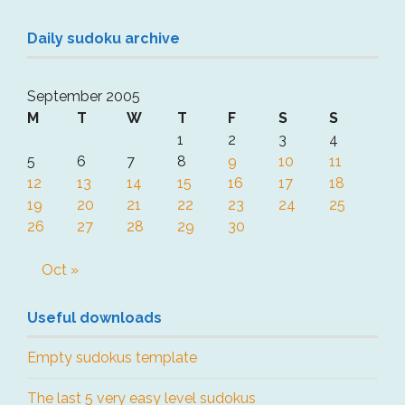
Daily sudoku archive
September 2005
M
T
W
T
F
S
S
1
2
3
4
5
6
7
8
9
10
11
12
13
14
15
16
17
18
19
20
21
22
23
24
25
26
27
28
29
30
Oct »
Useful downloads
Empty sudokus template
The last 5 very easy level sudokus