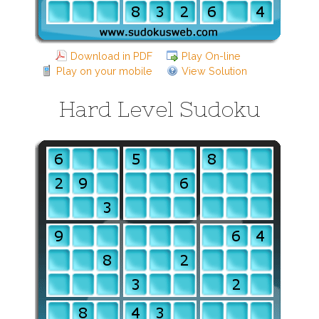
Download in PDF
Play On-line
Play on your mobile
View Solution
Hard Level Sudoku