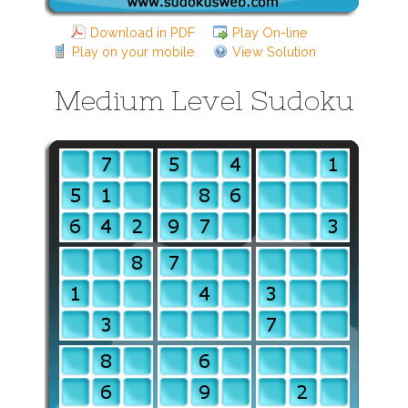
Download in PDF
Play On-line
Play on your mobile
View Solution
Medium Level Sudoku