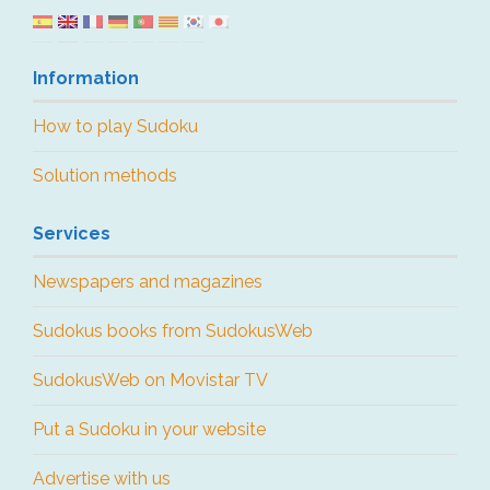
Information
How to play Sudoku
Solution methods
Services
Newspapers and magazines
Sudokus books from SudokusWeb
SudokusWeb on Movistar TV
Put a Sudoku in your website
Advertise with us