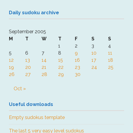
Daily sudoku archive
September 2005
M
T
W
T
F
S
S
1
2
3
4
5
6
7
8
9
10
11
12
13
14
15
16
17
18
19
20
21
22
23
24
25
26
27
28
29
30
Oct »
Useful downloads
Empty sudokus template
The last 5 very easy level sudokus