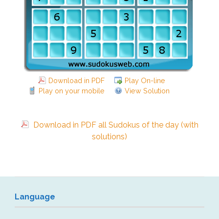
Download in PDF
Play On-line
Play on your mobile
View Solution
Download in PDF all Sudokus of the day (with
solutions)
Language