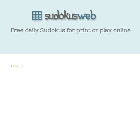
Free daily Sudokus for print or play online
Home