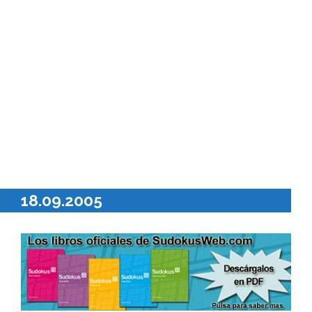
18.09.2005