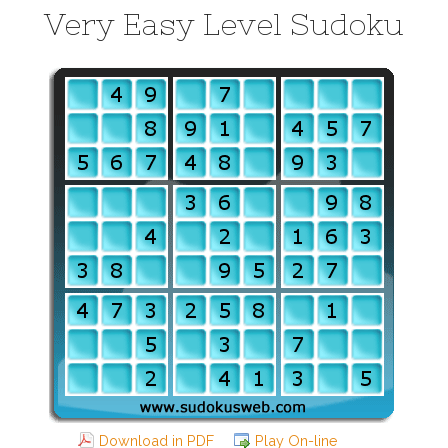
Very Easy Level Sudoku
Download in PDF
Play On-line