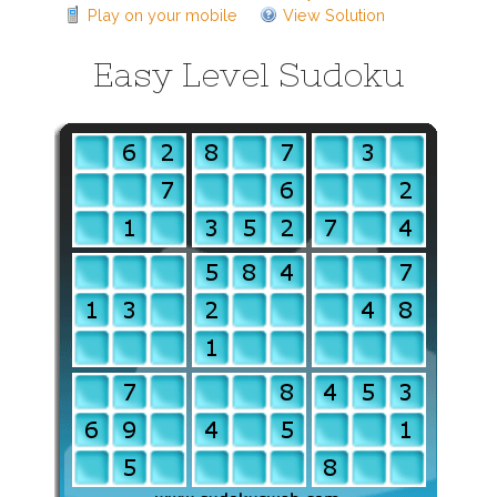
Play on your mobile
View Solution
Easy Level Sudoku