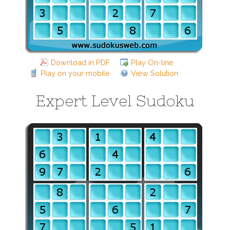
Download in PDF
Play On-line
Play on your mobile
View Solution
Expert Level Sudoku