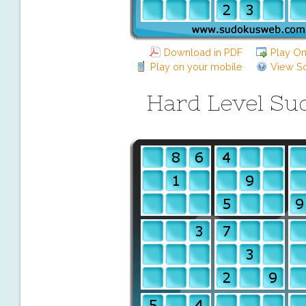
Download in PDF
Play On
Play on your mobile
View So
Hard Level Su