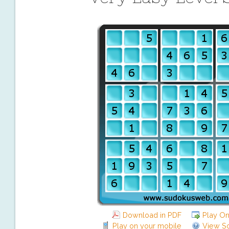
Download in PDF
Play On
Play on your mobile
View So