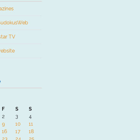
azines
 SudokusWeb
tar TV
website
e
F
S
S
2
3
4
9
10
11
16
17
18
23
24
25