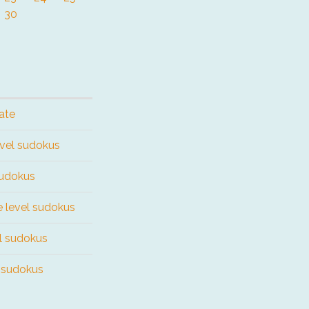
30
ate
evel sudokus
sudokus
e level sudokus
el sudokus
l sudokus