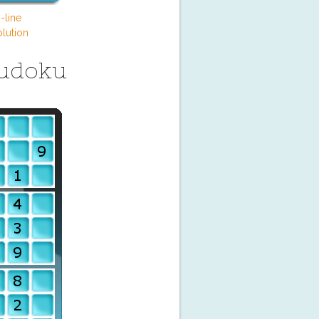
-line
lution
Sudoku