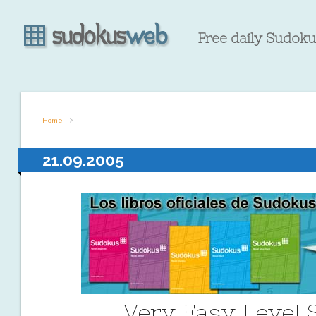
Free daily Sudokus
Home
21.09.2005
Very Easy Level