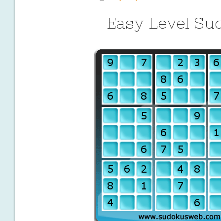
Easy Level Su