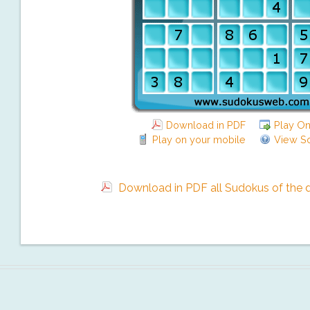
Download in PDF
Play On
Play on your mobile
View So
Download in PDF all Sudokus of the da