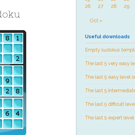
26
27
28
29
doku
Oct »
Useful downloads
Empty sudokus templ
The last 5 very easy l
The last 5 easy level 
The last 5 intermediat
The last 5 difficult lev
The last 5 expert leve