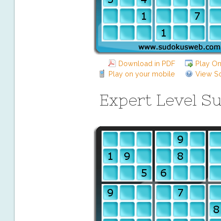
Download in PDF
Play On
Play on your mobile
View So
Expert Level S