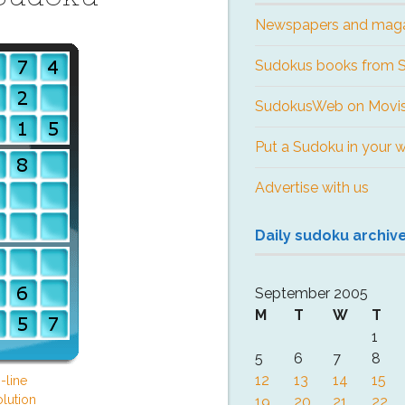
Newspapers and mag
Sudokus books from
SudokusWeb on Movis
Put a Sudoku in your 
Advertise with us
Daily sudoku archiv
September 2005
M
T
W
T
1
5
6
7
8
12
13
14
15
-line
lution
19
20
21
22