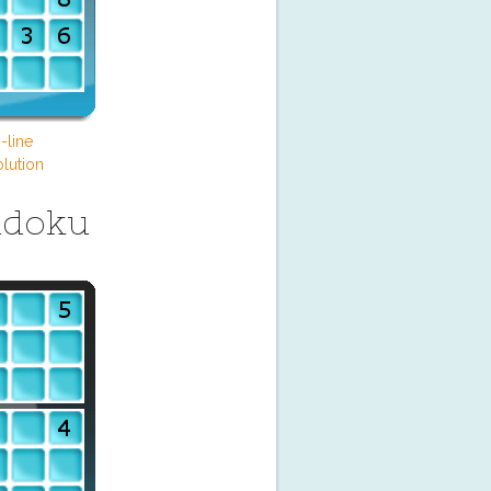
-line
lution
udoku