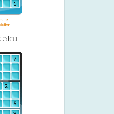
-line
lution
doku