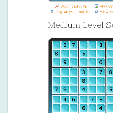
Download in PDF
Play On
Play on your mobile
View So
Medium Level 