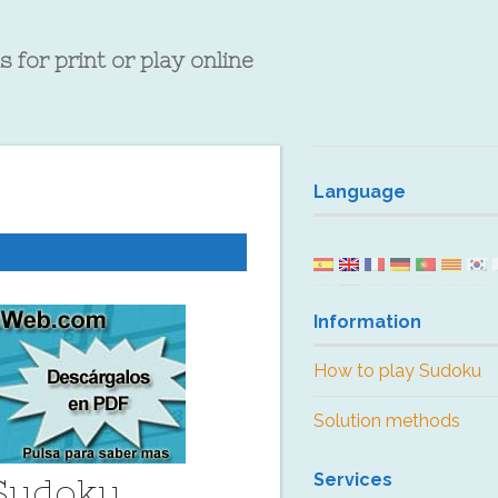
 for print or play online
Language
Information
How to play Sudoku
Solution methods
Services
 Sudoku