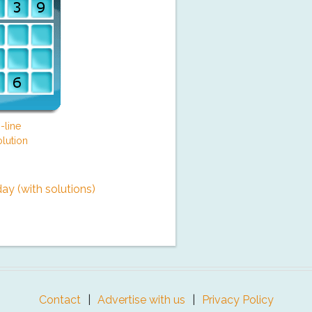
-line
lution
y (with solutions)
Contact
Advertise with us
Privacy Policy