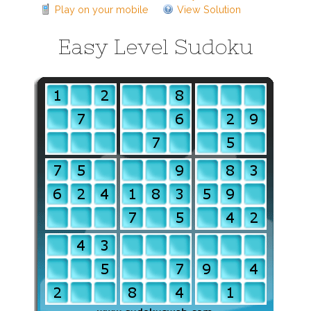
Play on your mobile
View Solution
Easy Level Sudoku