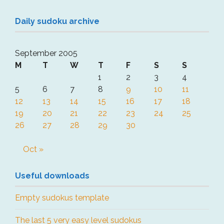
Daily sudoku archive
September 2005
M
T
W
T
F
S
S
1
2
3
4
5
6
7
8
9
10
11
12
13
14
15
16
17
18
19
20
21
22
23
24
25
26
27
28
29
30
Oct »
Useful downloads
Empty sudokus template
The last 5 very easy level sudokus