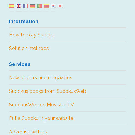
Information
How to play Sudoku
Solution methods
Services
Newspapers and magazines
Sudokus books from SudokusWeb
SudokusWeb on Movistar TV
Put a Sudoku in your website
Advertise with us