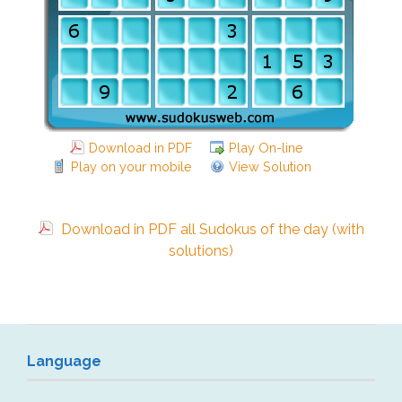
Download in PDF
Play On-line
Play on your mobile
View Solution
Download in PDF all Sudokus of the day (with
solutions)
Language