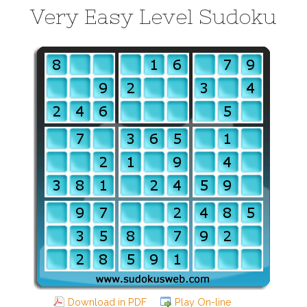
Very Easy Level Sudoku
Download in PDF
Play On-line