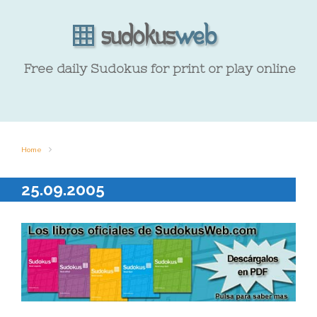
Free daily Sudokus for print or play online
Home
25.09.2005