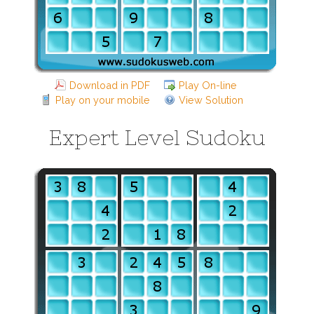
Download in PDF
Play On-line
Play on your mobile
View Solution
Expert Level Sudoku