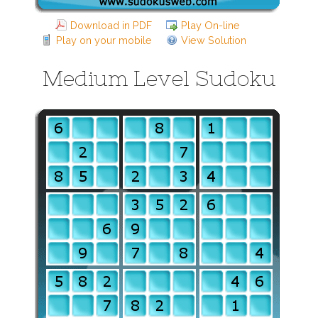
Download in PDF
Play On-line
Play on your mobile
View Solution
Medium Level Sudoku