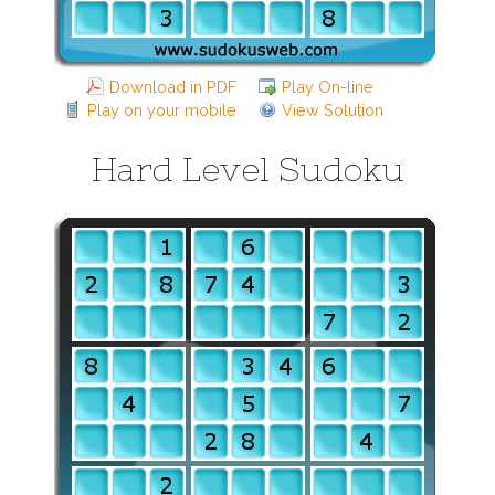
Download in PDF
Play On-line
Play on your mobile
View Solution
Hard Level Sudoku